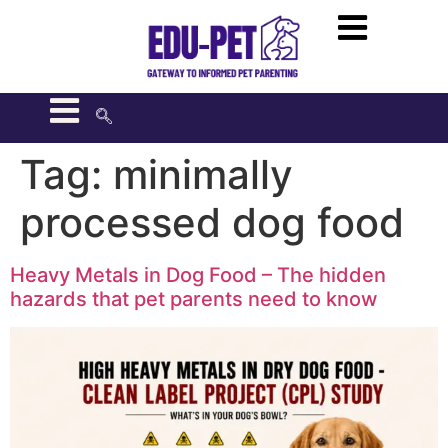
Tag:
minimally
processed dog food
Heavy Metals in Dog Food – The hidden
hazards that pet parents need to know