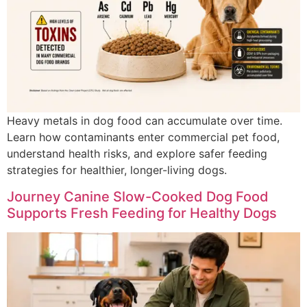
Heavy metals in dog food can accumulate over time.
Learn how contaminants enter commercial pet food,
understand health risks, and explore safer feeding
strategies for healthier, longer-living dogs.
Journey Canine Slow-Cooked Dog Food
Supports Fresh Feeding for Healthy Dogs