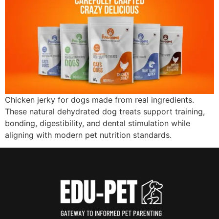
Chicken jerky for dogs made from real ingredients.
These natural dehydrated dog treats support training,
bonding, digestibility, and dental stimulation while
aligning with modern pet nutrition standards.