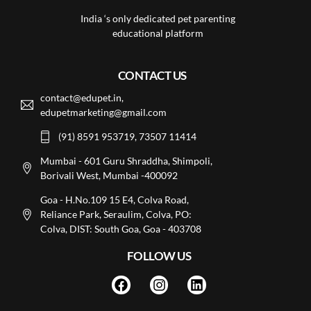
India ‘s only dedicated pet parenting
educational platform
CONTACT US
contact@edupet.in,
edupetmarketing@gmail.com
(91) 8591 953719, 73507 11414
Mumbai - 601 Guru Shraddha, Shimpoli,
Borivali West, Mumbai -400092
Goa - H.No.109 15 E4, Colva Road,
Reliance Park, Seraulim, Colva, PO:
Colva, DIST: South Goa, Goa - 403708
FOLLOW US