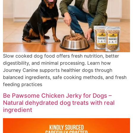
Slow cooked dog food offers fresh nutrition, better
digestibility, and minimal processing. Learn how
Journey Canine supports healthier dogs through
balanced ingredients, safe cooking methods, and fresh
feeding practices
Be Pawsome Chicken Jerky for Dogs –
Natural dehydrated dog treats with real
ingredient