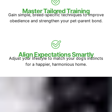
Master Tailored Training
Gain simple, breed-specific techniques to improve
obedience and strengthen your pet-parent bond.
Align Expectations Smartly
Adjust your lifestyle to match your dog’s instincts
for a happier, harmonious home.