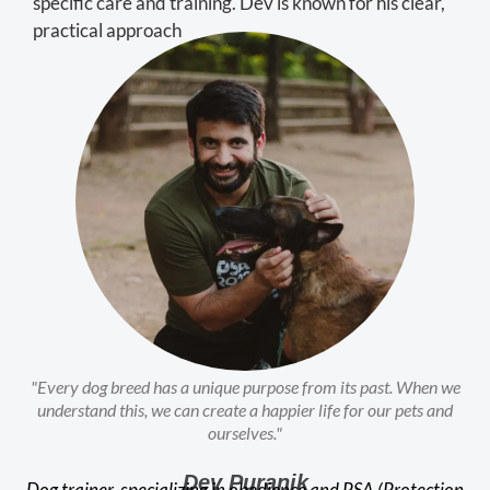
specific care and training. Dev is known for his clear,
practical approach
"Every dog breed has a unique purpose from its past. When we
understand this, we can create a happier life for our pets and
ourselves."
Dev Puranik
Dog trainer, specializing in obedience and PSA (Protection