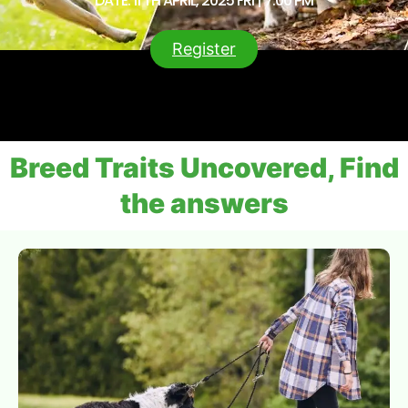
DATE: 11 TH APRIL, 2025 FRI | 7:00 PM
Register
Breed Traits Uncovered, Find
the answers