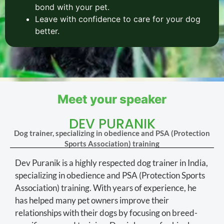
bond with your pet.
Leave with confidence to care for your dog
better.
Meet your speaker
DEV PURANIK
Dog trainer, specializing in obedience and PSA (Protection
Sports Association) training
Dev Puranik is a highly respected dog trainer in India,
specializing in obedience and PSA (Protection Sports
Association) training. With years of experience, he
has helped many pet owners improve their
relationships with their dogs by focusing on breed-