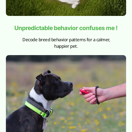
Unpredictable behavior confuses me !
Decode breed behavior patterns for a calmer,
happier pet.