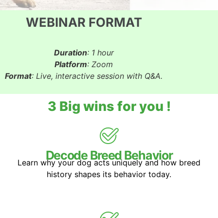
WEBINAR FORMAT
Duration
: 1 hour
Platform
: Zoom
Format
: Live, interactive session with Q&A.
3 Big wins for you !
Decode Breed Behavior
Learn why your dog acts uniquely and how breed
history shapes its behavior today.