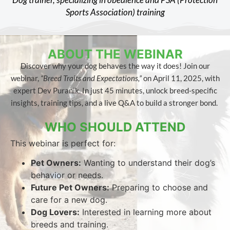
Sports Association) training​
ABOUT THE WEBINAR
Discover why your dog behaves the way it does! Join our
webinar,
“Breed Traits and Expectations,”
on April 11, 2025, with
expert Dev Puranik. In just 45 minutes, unlock breed-specific
insights, training tips, and a live Q&A to build a stronger bond.
WHO SHOULD ATTEND
This webinar is perfect for:
Pet Owners:
Wanting to understand their dog’s
behavior or needs.
Future Pet Owners:
Preparing to choose and
care for a new dog.
Dog Lovers:
Interested in learning more about
breeds and training.