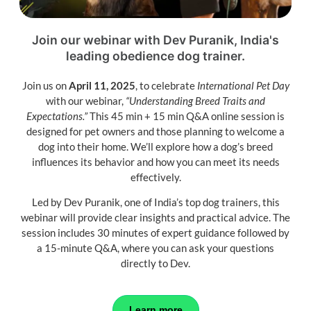
Join our webinar with Dev Puranik, India's
leading
obedience dog trainer.
Join us on
April 11, 2025
, to celebrate
International Pet Day
with our webinar,
“Understanding Breed Traits and
Expectations.”
This 45 min + 15 min Q&A online session is
designed for pet owners and those planning to welcome a
dog into their home. We’ll explore how a dog’s breed
influences its behavior and how you can meet its needs
effectively.
Led by Dev Puranik, one of India’s top dog trainers, this
webinar will provide clear insights and practical advice. The
session includes 30 minutes of expert guidance followed by
a 15-minute Q&A, where you can ask your questions
directly to Dev.
Learn more