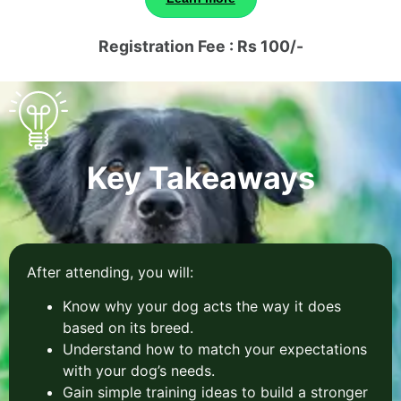
Registration Fee : Rs 100/-
Key Takeaways
After attending, you will:
Know why your dog acts the way it does
based on its breed.
Understand how to match your expectations
with your dog’s needs.
Gain simple training ideas to build a stronger