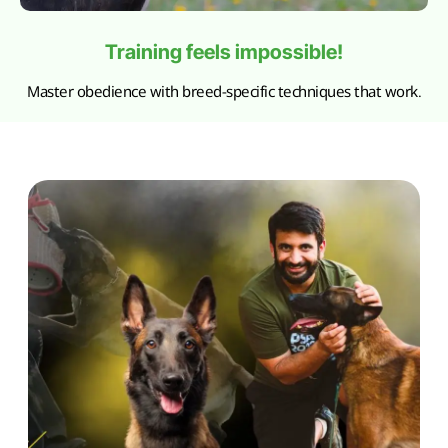
Training feels impossible!
Master obedience with breed-specific techniques that work.