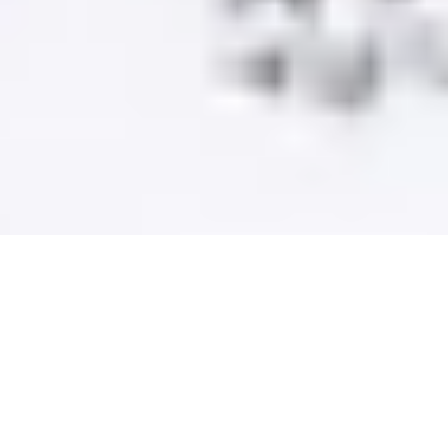
Unlock your dog’s true potential