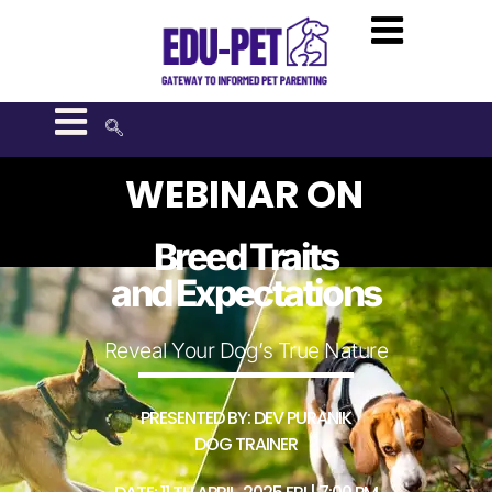
WEBINAR ON
Breed Traits
and Expectations
Reveal Your Dog’s True Nature
PRESENTED BY: DEV PURANIK
DOG TRAINER