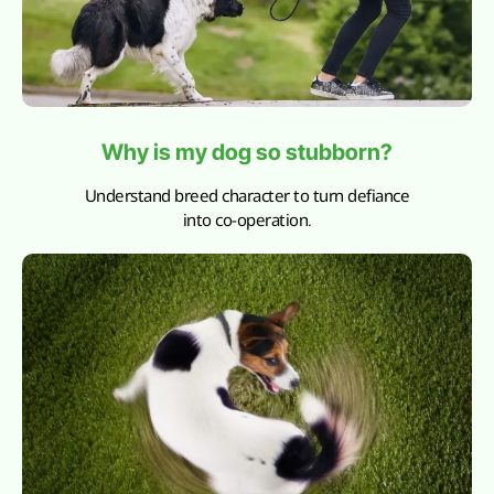
Why is my dog so stubborn?
Understand breed character to turn defiance
into co-operation.