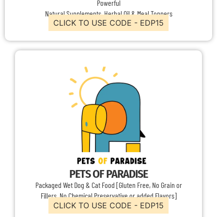
Powerful
Natural Supplements, Herbal Oil & Meal Toppers
CLICK TO USE CODE - EDP15
PETS OF PARADISE
Packaged Wet Dog & Cat Food [Gluten Free, No Grain or
Fillers, No Chemical Preservative or added Flavors]
CLICK TO USE CODE - EDP15