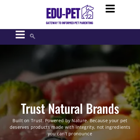
Trust Natural Brands
Built on Trust. Powered by Nature. Because your pet
deserves products made with integrity, not ingredients
you can’t pronounce