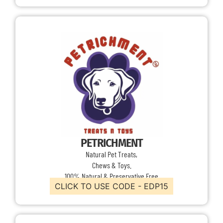
PETRICHMENT
Natural Pet Treats,
Chews & Toys.
100% Natural & Preservative Free
CLICK TO USE CODE - EDP15