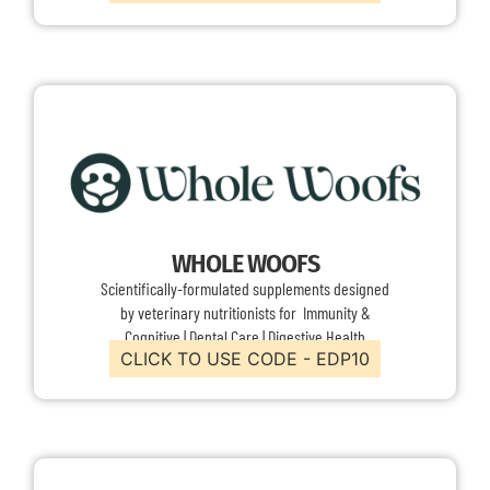
WHOLE WOOFS
Scientifically-formulated supplements designed
by veterinary nutritionists for Immunity &
Cognitive | Dental Care | Digestive Health
CLICK TO USE CODE - EDP10