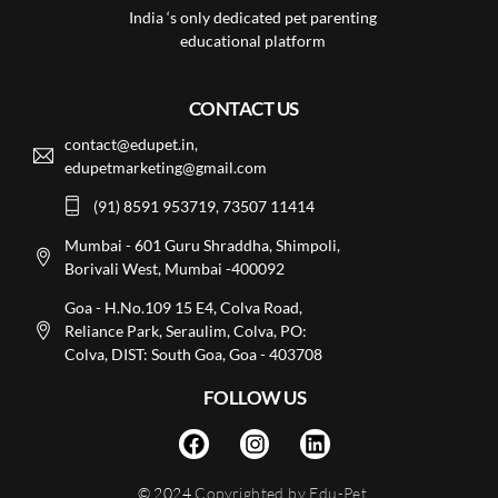
India ‘s only dedicated pet parenting
educational platform
CONTACT US
contact@edupet.in,
edupetmarketing@gmail.com
(91) 8591 953719, 73507 11414
Mumbai - 601 Guru Shraddha, Shimpoli,
Borivali West, Mumbai -400092
Goa - H.No.109 15 E4, Colva Road,
Reliance Park, Seraulim, Colva, PO:
Colva, DIST: South Goa, Goa - 403708
FOLLOW US
© 2024
Copyrighted by Edu-Pet