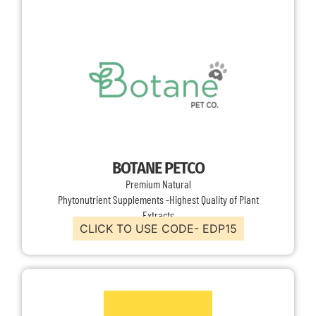
BOTANE PETCO
Premium Natural
Phytonutrient Supplements -Highest Quality of Plant
Extracts
CLICK TO USE CODE- EDP15