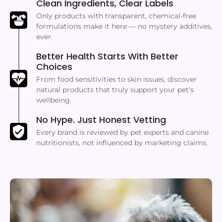
Clean Ingredients, Clear Labels
Only products with transparent, chemical-free
formulations make it here — no mystery additives,
ever.
Better Health Starts With Better
Choices
From food sensitivities to skin issues, discover
natural products that truly support your pet’s
wellbeing.
No Hype. Just Honest Vetting
Every brand is reviewed by pet experts and canine
nutritionists, not influenced by marketing claims.