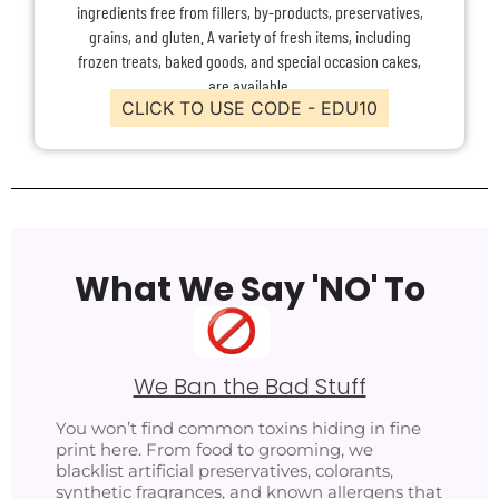
ingredients free from fillers, by-products, preservatives,
grains, and gluten. A variety of fresh items, including
frozen treats, baked goods, and special occasion cakes,
are available.
CLICK TO USE CODE - EDU10
What We Say 'NO' To
We Ban the Bad Stuff
You won’t find common toxins hiding in fine
print here. From food to grooming, we
blacklist artificial preservatives, colorants,
synthetic fragrances, and known allergens that