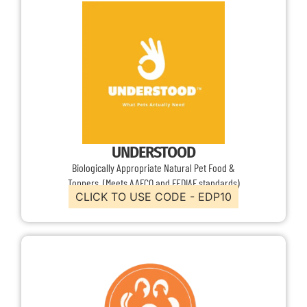
UNDERSTOOD
Biologically Appropriate Natural Pet Food &
Toppers (Meets AAFCO and FEDIAF standards)
CLICK TO USE CODE - EDP10