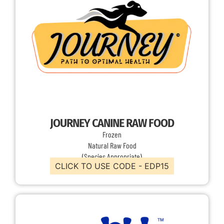
JOURNEY CANINE RAW FOOD
Frozen
Natural Raw Food
(Species Appropriate)
CLICK TO USE CODE - EDP15