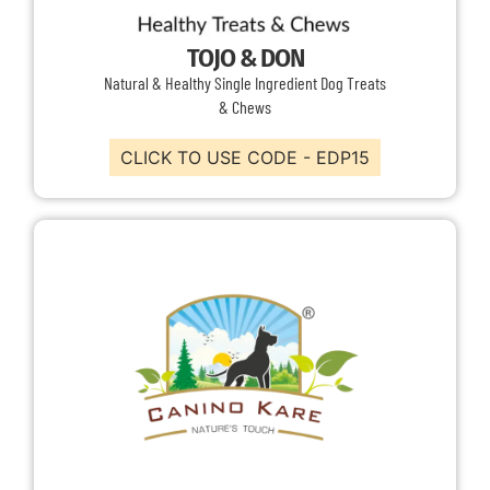
TOJO & DON
Natural & Healthy Single Ingredient Dog Treats
& Chews
CLICK TO USE CODE - EDP15