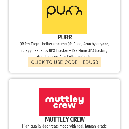
PURR
QR Pet Tags – India’s smartest QR ID tag. Scan by anyone,
no app needed & GPS Tracker – Real-time GPS tracking,
virtual fences, AI activity monitoring
CLICK TO USE CODE - EDU50
MUTTLEY CREW
High-quality dog treats made with real, human-grade