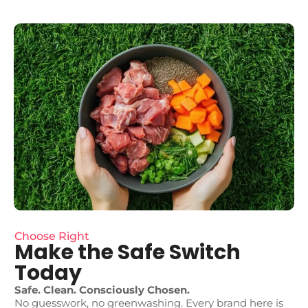
Choose Right
Make the Safe Switch
Today
Safe. Clean. Consciously Chosen.
No guesswork, no greenwashing. Every brand here is