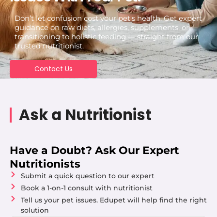
Don’t let confusion cost your pet's health. Get expert
guidance on raw diets, allergies, supplements, or
transitioning to holistic feeding — straight from our
trusted nutritionist.
Contact Us
Ask a Nutritionist
Have a Doubt? Ask Our Expert
Nutritionists
Submit a quick question to our expert
Book a 1-on-1 consult with nutritionist
Tell us your pet issues. Edupet will help find the right
solution