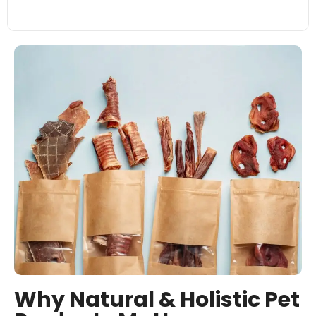
Why Natural & Holistic Pet