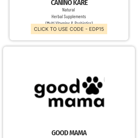
CANINO KARE
Natural
Herbal Supplements
(Multi Vitamins & Probiotics)
CLICK TO USE CODE - EDP15
GOOD MAMA