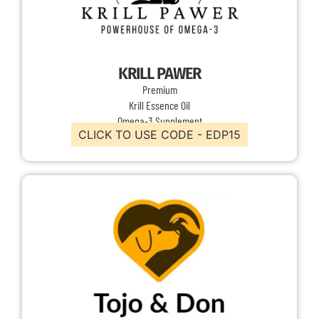
KRILL PAWER
Premium
Krill Essence Oil
Omega-3 Supplement
CLICK TO USE CODE - EDP15