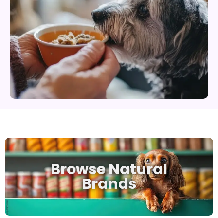
Browse Natural
Brands