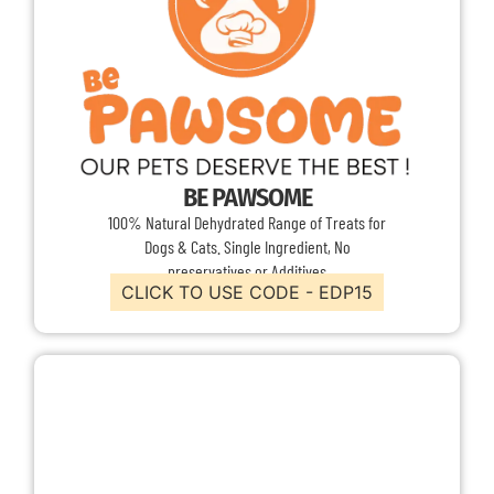
BE PAWSOME
100% Natural Dehydrated Range of Treats for
Dogs & Cats. Single Ingredient, No
preservatives or Additives
CLICK TO USE CODE - EDP15