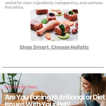
vetted for clean ingredients, transparency, and wellness-
first ethics.
Shop Smart, Choose Holistic
Solution for Pets
Are You Facing Nutritional or Diet
Issues With Your Pet?