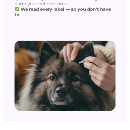
harm your pet over time.
We read every label — so you don’t have
to.