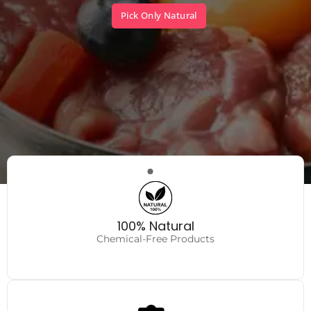
Pick Only Natural
Very Safe
No fillers, no hidden toxins.
100% Natural
Chemical-Free Products