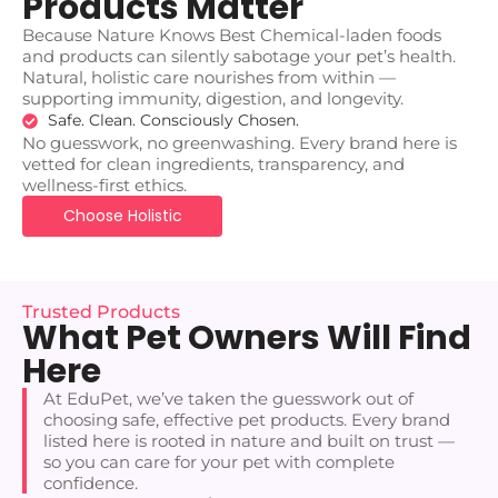
Products Matter
Because Nature Knows Best Chemical-laden foods
and products can silently sabotage your pet’s health.
Natural, holistic care nourishes from within —
supporting immunity, digestion, and longevity.
Safe. Clean. Consciously Chosen.
No guesswork, no greenwashing. Every brand here is
vetted for clean ingredients, transparency, and
wellness-first ethics.
Choose Holistic
Trusted Products
What Pet Owners Will Find
Here
At EduPet, we’ve taken the guesswork out of
choosing safe, effective pet products. Every brand
listed here is rooted in nature and built on trust —
so you can care for your pet with complete
confidence.