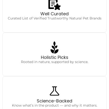
Authentic
Handpicked for safety and quality.
Well Curated
Curated List of Verified Trustworthy Natural Pet Brands
Care Essentials
From food to wellness, everything your pet truly needs
Holistic Picks
Rooted in nature, supported by science.
Complete Clarity
Honest reviews and insights to help you choose wisely.
Science-Backed
Know what’s in the product — and why it matters.