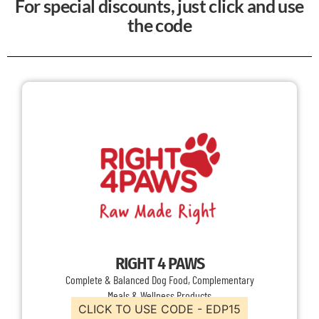
For special discounts, just click and use
the code
RIGHT 4 PAWS
Complete & Balanced Dog Food, Complementary
Meals & Wellness Products
CLICK TO USE CODE - EDP15