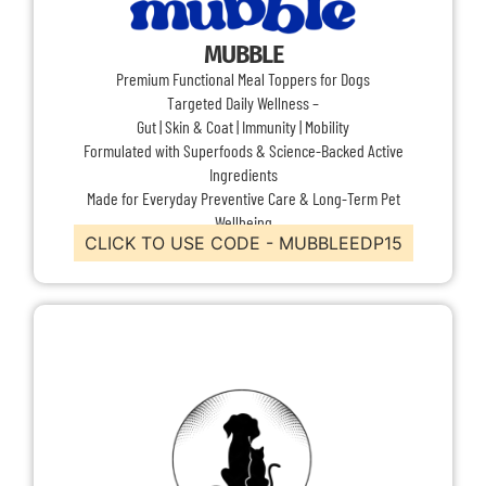
MUBBLE
Premium Functional Meal Toppers for Dogs
Targeted Daily Wellness –
Gut | Skin & Coat | Immunity | Mobility
Formulated with Superfoods & Science-Backed Active
Ingredients
Made for Everyday Preventive Care & Long-Term Pet
Wellbeing
CLICK TO USE CODE - MUBBLEEDP15