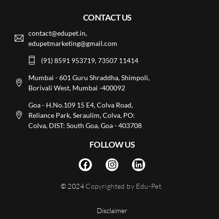
CONTACT US
contact@edupet.in,
edupetmarketing@gmail.com
(91) 8591 953719, 73507 11414
Mumbai - 601 Guru Shraddha, Shimpoli,
Borivali West, Mumbai -400092
Goa - H.No.109 15 E4, Colva Road,
Reliance Park, Seraulim, Colva, PO:
Colva, DIST: South Goa, Goa - 403708
FOLLOW US
© 2024
Copyrighted by Edu-Pet
Disclaimer