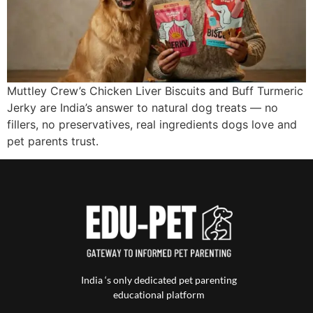
Muttley Crew’s Chicken Liver Biscuits and Buff Turmeric
Jerky are India’s answer to natural dog treats — no
fillers, no preservatives, real ingredients dogs love and
pet parents trust.
India ‘s only dedicated pet parenting
educational platform