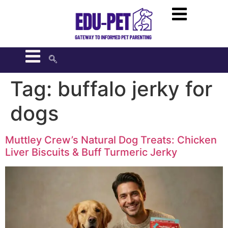
Tag:
buffalo jerky for
dogs
Muttley Crew’s Natural Dog Treats: Chicken
Liver Biscuits & Buff Turmeric Jerky