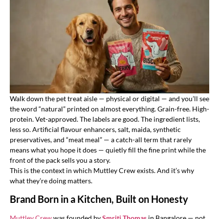
Walk down the pet treat aisle — physical or digital — and you’ll see
the word “natural” printed on almost everything. Grain-free. High-
protein. Vet-approved. The labels are good. The ingredient lists,
less so. Artificial flavour enhancers, salt, maida, synthetic
preservatives, and “meat meal” — a catch-all term that rarely
means what you hope it does — quietly fill the fine print while the
front of the pack sells you a story.
This is the context in which Muttley Crew exists. And it’s why
what they’re doing matters.
Brand Born in a Kitchen, Built on Honesty
Muttley Crew
was founded by
Smriti Thomas
in Bangalore — not