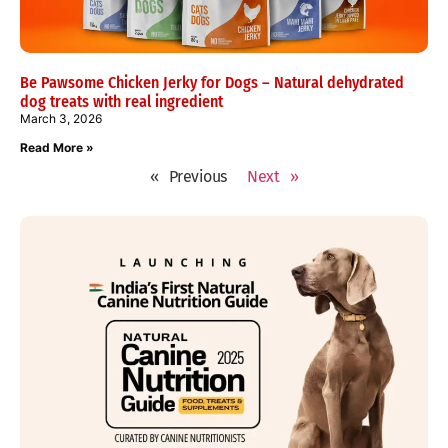
Be Pawsome Chicken Jerky for Dogs – Natural dehydrated
dog treats with real ingredient
March 3, 2026
Read More »
« Previous
Next »