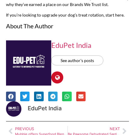
why they’ve earned a place on our Brands We Trust list.
If you’re looking to upgrade your dog’s treat rotation, start here.
About The Author
EduPet India
See author's posts
EduPet India
PREVIOUS
NEXT
Mubble offers Superfood Blend Supplement – Supportive immunity & wellness boost for dogs
Be Pawsome Dehydrated Sardines, Mackerel and Fish Jerky for Dogs