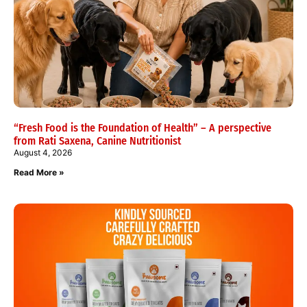
“Fresh Food is the Foundation of Health” – A perspective
from Rati Saxena, Canine Nutritionist
August 4, 2026
Read More »