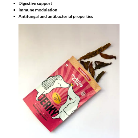
Digestive support
Immune modulation
Antifungal and antibacterial properties