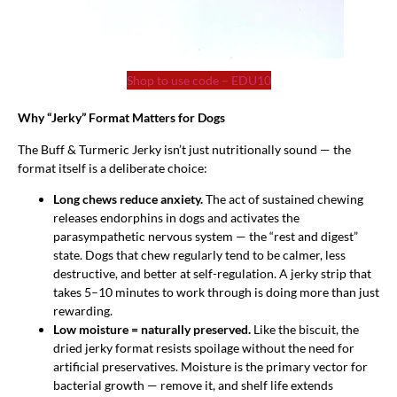
Shop to use code – EDU10
Why “Jerky” Format Matters for Dogs
The Buff & Turmeric Jerky isn’t just nutritionally sound — the
format itself is a deliberate choice:
Long chews reduce anxiety.
The act of sustained chewing
releases endorphins in dogs and activates the
parasympathetic nervous system — the “rest and digest”
state. Dogs that chew regularly tend to be calmer, less
destructive, and better at self-regulation. A jerky strip that
takes 5–10 minutes to work through is doing more than just
rewarding.
Low moisture = naturally preserved.
Like the biscuit, the
dried jerky format resists spoilage without the need for
artificial preservatives. Moisture is the primary vector for
bacterial growth — remove it, and shelf life extends