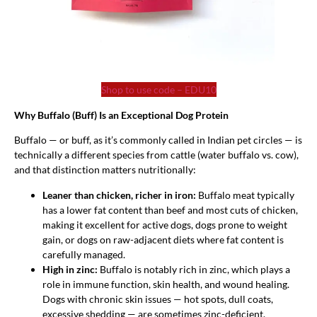
Shop to use code – EDU10
Why Buffalo (Buff) Is an Exceptional Dog Protein
Buffalo — or buff, as it’s commonly called in Indian pet circles — is
technically a different species from cattle (water buffalo vs. cow),
and that distinction matters nutritionally:
Leaner than chicken, richer in iron:
Buffalo meat typically
has a lower fat content than beef and most cuts of chicken,
making it excellent for active dogs, dogs prone to weight
gain, or dogs on raw-adjacent diets where fat content is
carefully managed.
High in zinc:
Buffalo is notably rich in zinc, which plays a
role in immune function, skin health, and wound healing.
Dogs with chronic skin issues — hot spots, dull coats,
excessive shedding — are sometimes zinc-deficient.