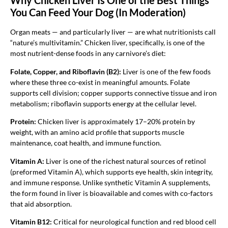
Why Chicken Liver Is One of the Best Things
You Can Feed Your Dog (In Moderation)
Organ meats — and particularly liver — are what nutritionists call
“nature’s multivitamin.” Chicken liver, specifically, is one of the
most nutrient-dense foods in any carnivore’s diet:
Folate, Copper, and Riboflavin (B2):
Liver is one of the few foods
where these three co-exist in meaningful amounts. Folate
supports cell division; copper supports connective tissue and iron
metabolism; riboflavin supports energy at the cellular level.
Protein:
Chicken liver is approximately 17–20% protein by
weight, with an amino acid profile that supports muscle
maintenance, coat health, and immune function.
Vitamin A:
Liver is one of the richest natural sources of retinol
(preformed Vitamin A), which supports eye health, skin integrity,
and immune response. Unlike synthetic Vitamin A supplements,
the form found in liver is bioavailable and comes with co-factors
that aid absorption.
Vitamin B12:
Critical for neurological function and red blood cell