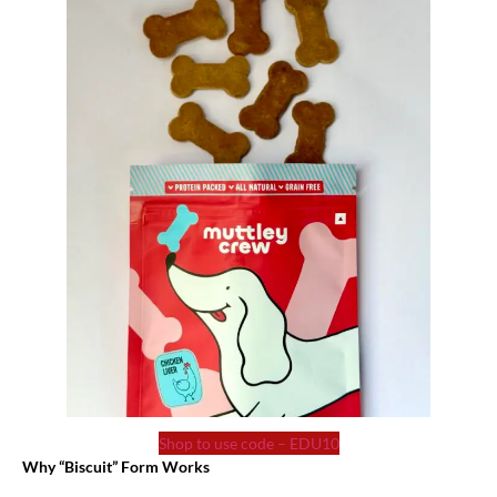
Shop to use code – EDU10
Why “Biscuit” Form Works