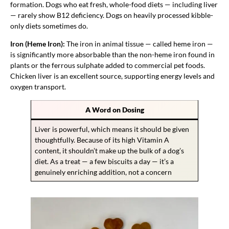
formation. Dogs who eat fresh, whole-food diets — including liver
— rarely show B12 deficiency. Dogs on heavily processed kibble-
only diets sometimes do.
Iron (Heme Iron):
The iron in animal tissue — called heme iron —
is significantly more absorbable than the non-heme iron found in
plants or the ferrous sulphate added to commercial pet foods.
Chicken liver is an excellent source, supporting energy levels and
oxygen transport.
A Word on Dosing
Liver is powerful, which means it should be given
thoughtfully. Because of its high Vitamin A
content, it shouldn’t make up the bulk of a dog’s
diet. As a treat — a few biscuits a day — it’s a
genuinely enriching addition, not a concern