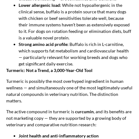
Lower allergenic load:
While not hypoallergenic in the
clinical sense, buffalo is a protein source that many dogs
with chicken or beef sensitivities tolerate well, because
their immune systems haven’t been as extensively exposed
to it. For dogs on rotation feeding or elimination diets, buff
is a valuable novel protein.
Strong amino acid profile:
Buffalo is rich in L-carnitine,
which supports fat metabolism and cardiovascular health
— particularly relevant for working breeds and dogs who
get significant daily exercise.
Turmeric: Not a Trend, a 3,000-Year-Old Tool
Turmeric is possibly the most overhyped ingredient in human
wellness — and simultaneously one of the most legitimately useful
natural compounds in veterinary nutrition. The distinction
matters.
The active compound in turmeric is
curcumin
, and its benefits are
not marketing copy — they are supported by a growing body of
veterinary and comparative nutrition research:
Joint health and anti-inflammatory action