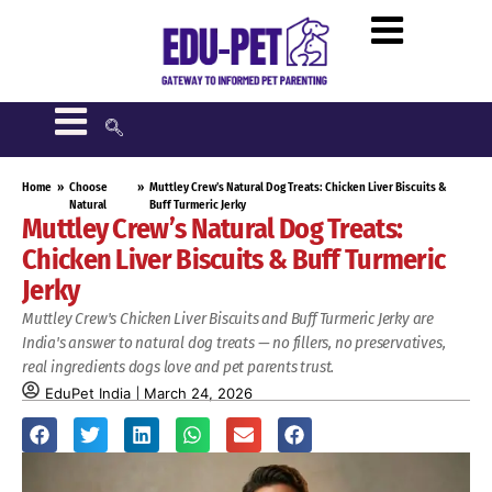
Home
»
Choose
»
Muttley Crew’s Natural Dog Treats: Chicken Liver Biscuits &
Natural
Buff Turmeric Jerky
Muttley Crew’s Natural Dog Treats:
Chicken Liver Biscuits & Buff Turmeric
Jerky
Muttley Crew's Chicken Liver Biscuits and Buff Turmeric Jerky are
India's answer to natural dog treats — no fillers, no preservatives,
real ingredients dogs love and pet parents trust.
EduPet India
March 24, 2026