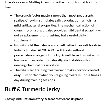
There’s a reason Muttley Crew chose the biscuit format for this
treat:
The
crunch factor
matters more than most pet parents
realise. Chewing stimulates saliva production, which has
mild antibacterial properties. The mechanical action of
crunching on a biscuit also provides mild dental scraping —
not a replacement for brushing, but a useful daily
supplement.
Biscuits
hold their shape and smell
better than soft treats in
Indian climates. At 28–40°C, soft treats without
preservatives can go off quickly. A well-baked biscuit with
low moisture content is naturally shelf-stable without
needing chemical preservation.
The bite-sized training treat variant makes
portion control
easy
— important when you’re giving treats multiple times a
day during training sessions
Buff & Turmeric Jerky
Chewy. Anti-inflammatory. A treat that earns its place.