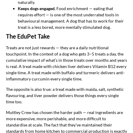
naturally.
Keeps dogs engaged.
Food enrichment — eating that
requires effort — is one of the most underrated tools in
behavioural management. A dog that has to work for their
treat is a less bored, more mentally stimulated dog.
The EduPet Take
Treats are not just rewards — they are a daily nutritional
touchpoint. In the context of a dog who gets 3–5 treats a day, the
cumulative impact of what’s in those treats over months and years
is real. A treat made with chicken liver delivers Vitamin B12 every
single time. A treat made with buffalo and turmeric delivers anti-
inflammatory curcumin every single time.
The opposite is also true: a treat made with maida, salt, synthetic
flavouring, and liver powder delivers those things every single
time too.
Muttley Crew has chosen the harder path — real ingredients are
more expensive, more perishable, and more difficult to
standardise at scale. The fact that they’ve maintained their
standards from home kitchen to commercial production is exactly