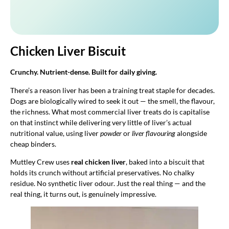
Chicken Liver Biscuit
Crunchy. Nutrient-dense. Built for daily giving.
There’s a reason liver has been a training treat staple for decades.
Dogs are biologically wired to seek it out — the smell, the flavour,
the richness. What most commercial liver treats do is capitalise
on that instinct while delivering very little of liver’s actual
nutritional value, using liver
powder
or
liver flavouring
alongside
cheap binders.
Muttley Crew uses
real chicken liver
, baked into a biscuit that
holds its crunch without artificial preservatives. No chalky
residue. No synthetic liver odour. Just the real thing — and the
real thing, it turns out, is genuinely impressive.