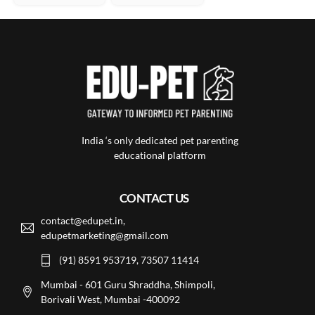
India ‘s only dedicated pet parenting
educational platform
CONTACT US
contact@edupet.in,
edupetmarketing@gmail.com
(91) 8591 953719, 73507 11414
Mumbai - 601 Guru Shraddha, Shimpoli,
Borivali West, Mumbai -400092