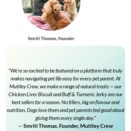
Smriti Thomas, Founder
“We’re so excited to be featured on a platform that truly
makes navigating pet life easy for every pet parent. At
Muttley Crew, we make a range of natural treats — our
Chicken Liver Biscuit and Buff & Turmeric Jerky are our
best sellers for a reason. No fillers, big on flavour and
nutrition. Dogs love them and pet parents feel good about
giving them every single day.”
—
Smriti Thomas, Founder, Muttley Crew