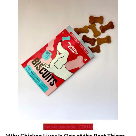
Shop to use code – EDU10