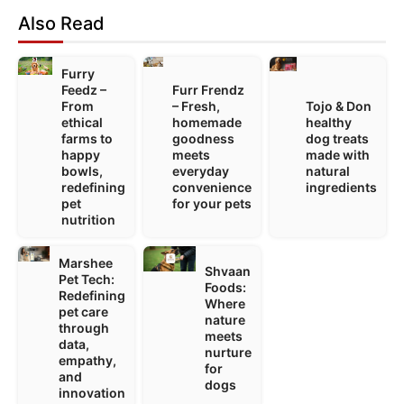
Also Read
Furry
Feedz –
Furr Frendz
From
– Fresh,
Tojo & Don
ethical
homemade
healthy
farms to
goodness
dog treats
happy
meets
made with
bowls,
everyday
natural
redefining
convenience
ingredients
pet
for your pets
nutrition
Marshee
Shvaan
Pet Tech:
Foods:
Redefining
Where
pet care
nature
through
meets
data,
nurture
empathy,
for
and
dogs
innovation