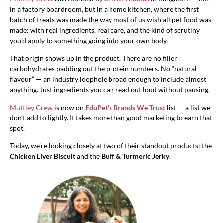
in a factory boardroom, but in a home kitchen, where the first
batch of treats was made the way most of us wish all pet food was
made: with real ingredients, real care, and the kind of scrutiny
you’d apply to something going into your own body.
That origin shows up in the product. There are no filler
carbohydrates padding out the protein numbers. No “natural
flavour” — an industry loophole broad enough to include almost
anything. Just ingredients you can read out loud without pausing.
Muttley Crew
is now on
EduPet’s Brands We Trust
list — a list we
don’t add to lightly. It takes more than good marketing to earn that
spot.
Today, we’re looking closely at two of their standout products: the
Chicken Liver Biscuit
and the
Buff & Turmeric Jerky
.