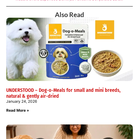
Also Read
UNDERSTOOD – Dog-o-Meals for small and mini breeds,
natural & gently air-dried
January 24, 2026
Read More »