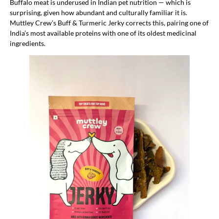
Buffalo meat is underused in Indian pet nutrition — which is
surprising, given how abundant and culturally familiar it is.
Muttley Crew’s Buff & Turmeric Jerky corrects this, pairing one of
India’s most available proteins with one of its oldest medicinal
ingredients.