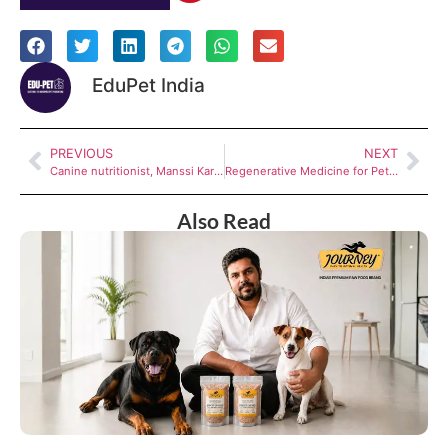
EduPet India
PREVIOUS
NEXT
Canine nutritionist, Manssi Karambelkar on what Indian pet parents get wrong about dog food
Regenerative Medicine for Pets in India: A New Healing Approach by Animalia Biogenesis
Also Read