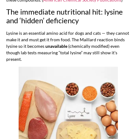
The immediate nutritional hit: lysine
and ‘hidden’ deficiency
Lysine is an essential amino acid for dogs and cats — they cannot
make it and must get it from food. The Maillard reaction binds
lysine so it becomes
unavailable
(chemically modified) even
though lab tests measuring “total lysine” may still show it’s
present.