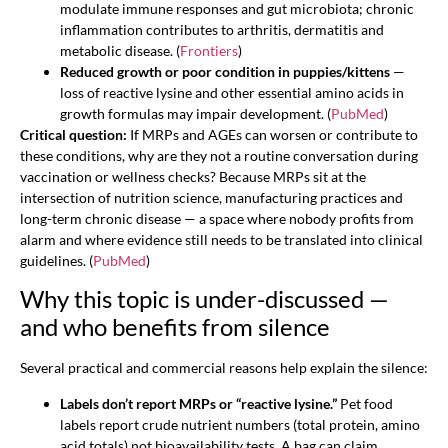
modulate immune responses and gut microbiota; chronic
inflammation contributes to arthritis, dermatitis and
metabolic disease. (
Frontiers
)
Reduced growth or poor condition in puppies/kittens
—
loss of reactive lysine and other essential amino acids in
growth formulas may impair development. (
PubMed
)
Critical question:
If MRPs and AGEs can worsen or contribute to
these conditions, why are they not a routine conversation during
vaccination or wellness checks? Because MRPs sit at the
intersection of nutrition science, manufacturing practices and
long-term chronic disease — a space where nobody profits from
alarm and where evidence still needs to be translated into clinical
guidelines. (
PubMed
)
Why this topic is under-discussed —
and who benefits from silence
Several practical and commercial reasons help explain the silence:
Labels don’t report MRPs or “reactive lysine.”
Pet food
labels report crude nutrient numbers (total protein, amino
acid totals) not bioavailability tests. A bag can claim