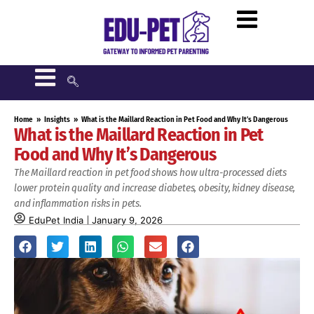
Home
»
Insights
»
What is the Maillard Reaction in Pet Food and Why It’s Dangerous
What is the Maillard Reaction in Pet
Food and Why It’s Dangerous
The Maillard reaction in pet food shows how ultra-processed diets
lower protein quality and increase diabetes, obesity, kidney disease,
and inflammation risks in pets.
EduPet India
January 9, 2026