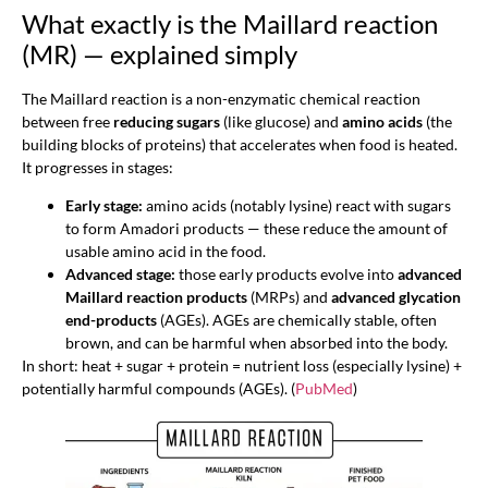
What exactly is the Maillard reaction
(MR) — explained simply
The Maillard reaction is a non-enzymatic chemical reaction
between free
reducing sugars
(like glucose) and
amino acids
(the
building blocks of proteins) that accelerates when food is heated.
It progresses in stages:
Early stage:
amino acids (notably lysine) react with sugars
to form Amadori products — these reduce the amount of
usable amino acid in the food.
Advanced stage:
those early products evolve into
advanced
Maillard reaction products
(MRPs) and
advanced glycation
end-products
(AGEs). AGEs are chemically stable, often
brown, and can be harmful when absorbed into the body.
In short: heat + sugar + protein = nutrient loss (especially lysine) +
potentially harmful compounds (AGEs). (
PubMed
)