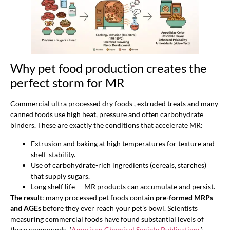
Why pet food production creates the
perfect storm for MR
Commercial ultra processed dry foods , extruded treats and many
canned foods use high heat, pressure and often carbohydrate
binders. These are exactly the conditions that accelerate MR:
Extrusion and baking at high temperatures for texture and
shelf-stability.
Use of carbohydrate-rich ingredients (cereals, starches)
that supply sugars.
Long shelf life — MR products can accumulate and persist.
The result
: many processed pet foods contain
pre-formed MRPs
and AGEs
before they ever reach your pet’s bowl. Scientists
measuring commercial foods have found substantial levels of
these compounds. (
American Chemical Society Publications
)