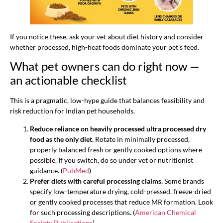
If you notice these, ask your vet about diet history and consider
whether processed, high-heat foods dominate your pet’s feed.
What pet owners can do right now —
an actionable checklist
This is a pragmatic, low-hype guide that balances feasibility and
risk reduction for Indian pet households.
Reduce reliance on heavily processed ultra processed dry
food as the only diet.
Rotate in minimally processed,
properly balanced fresh or gently cooked options where
possible. If you switch, do so under vet or nutritionist
guidance. (
PubMed
)
Prefer diets with careful processing claims.
Some brands
specify low-temperature drying, cold-pressed, freeze-dried
or gently cooked processes that reduce MR formation. Look
for such processing descriptions. (
American Chemical
Society Publications
)