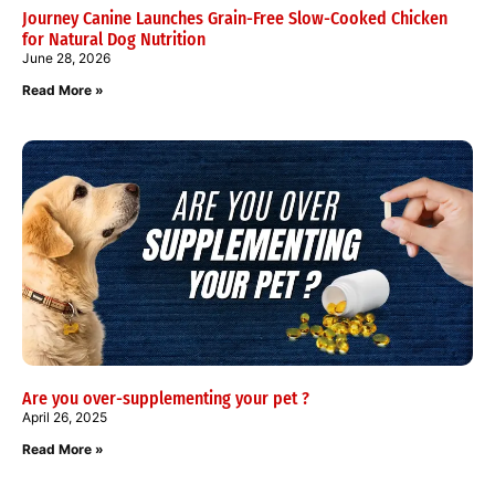
Journey Canine Launches Grain-Free Slow-Cooked Chicken
for Natural Dog Nutrition
June 28, 2026
Read More »
Are you over-supplementing your pet ?
April 26, 2025
Read More »