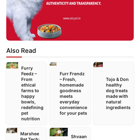
Also Read
Furry
Feedz –
Furr Frendz
From
– Fresh,
Tojo & Don
ethical
homemade
healthy
farms to
goodness
dog treats
happy
meets
made with
bowls,
everyday
natural
redefining
convenience
ingredients
pet
for your pets
nutrition
Marshee
Shvaan
Pet Tech: