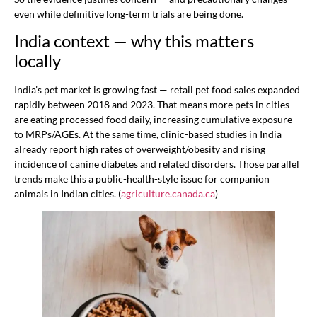
even while definitive long-term trials are being done.
India context — why this matters
locally
India’s pet market is growing fast — retail pet food sales expanded
rapidly between 2018 and 2023. That means more pets in cities
are eating processed food daily, increasing cumulative exposure
to MRPs/AGEs. At the same time, clinic-based studies in India
already report high rates of overweight/obesity and rising
incidence of canine diabetes and related disorders. Those parallel
trends make this a public-health-style issue for companion
animals in Indian cities. (
agriculture.canada.ca
)