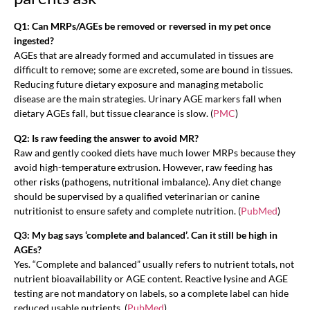
Q1: Can MRPs/AGEs be removed or reversed in my pet once
ingested?
AGEs that are already formed and accumulated in tissues are
difficult to remove; some are excreted, some are bound in tissues.
Reducing future dietary exposure and managing metabolic
disease are the main strategies. Urinary AGE markers fall when
dietary AGEs fall, but tissue clearance is slow. (
PMC
)
Q2: Is raw feeding the answer to avoid MR?
Raw and gently cooked diets have much lower MRPs because they
avoid high-temperature extrusion. However, raw feeding has
other risks (pathogens, nutritional imbalance). Any diet change
should be supervised by a qualified veterinarian or canine
nutritionist to ensure safety and complete nutrition. (
PubMed
)
Q3: My bag says ‘complete and balanced’. Can it still be high in
AGEs?
Yes. “Complete and balanced” usually refers to nutrient totals, not
nutrient bioavailability or AGE content. Reactive lysine and AGE
testing are not mandatory on labels, so a complete label can hide
reduced usable nutrients. (
PubMed
)