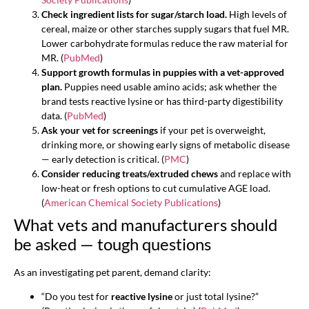
Check ingredient lists for sugar/starch load.
High levels of
cereal, maize or other starches supply sugars that fuel MR.
Lower carbohydrate formulas reduce the raw material for
MR. (
PubMed
)
Support growth formulas in puppies with a vet-approved
plan.
Puppies need usable amino acids; ask whether the
brand tests reactive lysine or has third-party digestibility
data. (
PubMed
)
Ask your vet for screenings
if your pet is overweight,
drinking more, or showing early signs of metabolic disease
— early detection is critical. (
PMC
)
Consider reducing treats/extruded chews
and replace with
low-heat or fresh options to cut cumulative AGE load.
(
American Chemical Society Publications
)
What vets and manufacturers should
be asked — tough questions
As an investigating pet parent, demand clarity:
“Do you test for
reactive lysine
or just total lysine?”