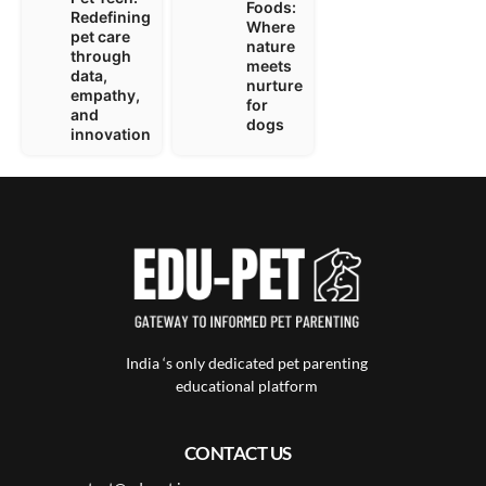
Foods:
Redefining
Where
pet care
nature
through
meets
data,
nurture
empathy,
for
and
dogs
innovation
India ‘s only dedicated pet parenting
educational platform
CONTACT US