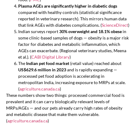
Plasma AGEs are significantly higher in diabetic dogs
compared with healthy controls (statistical significance
reported in veterinary research). This mirrors human data
that link AGEs with diabetes complications. (
ScienceDirect
)
Indian surveys report
30% overweight and 18.1% obese
in
some clinic-based samples of dogs — obesity is a major risk
factor for diabetes and metabolic inflammation, which
AGEs can exacerbate. (Regional veterinary studies, Meena
et al.). (
CABI Digital Library
)
The
Indian pet food market
(retail value) reached about
US$629.6 million in 2023
and is rapidly expanding —
processed pet food adoption is accelerating in
metropolitan India, increasing exposure to MRPs at scale.
(
agriculture.canada.ca
)
These numbers show two things: processed commercial food is
prevalent and it can carry biologically relevant levels of
MRPs/AGEs — and our pets already carry high rates of obesity
and metabolic disease that make them vulnerable.
(
agriculture.canada.ca
)