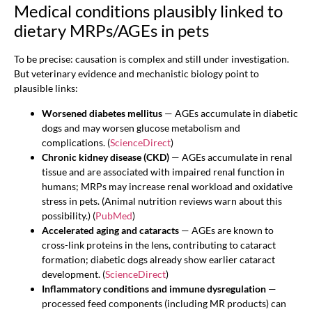
Medical conditions plausibly linked to
dietary MRPs/AGEs in pets
To be precise: causation is complex and still under investigation.
But veterinary evidence and mechanistic biology point to
plausible links:
Worsened diabetes mellitus
— AGEs accumulate in diabetic
dogs and may worsen glucose metabolism and
complications. (
ScienceDirect
)
Chronic kidney disease (CKD)
— AGEs accumulate in renal
tissue and are associated with impaired renal function in
humans; MRPs may increase renal workload and oxidative
stress in pets. (Animal nutrition reviews warn about this
possibility.) (
PubMed
)
Accelerated aging and cataracts
— AGEs are known to
cross-link proteins in the lens, contributing to cataract
formation; diabetic dogs already show earlier cataract
development. (
ScienceDirect
)
Inflammatory conditions and immune dysregulation
—
processed feed components (including MR products) can