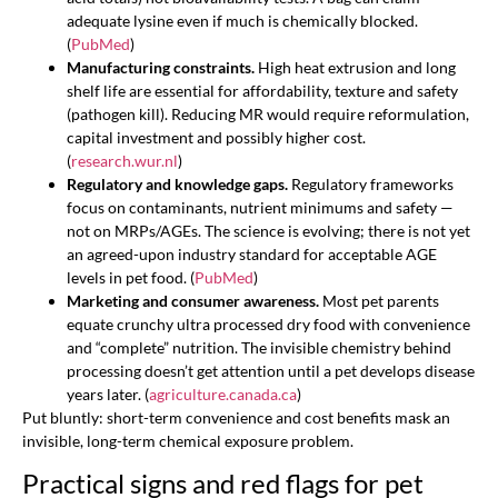
adequate lysine even if much is chemically blocked.
(
PubMed
)
Manufacturing constraints.
High heat extrusion and long
shelf life are essential for affordability, texture and safety
(pathogen kill). Reducing MR would require reformulation,
capital investment and possibly higher cost.
(
research.wur.nl
)
Regulatory and knowledge gaps.
Regulatory frameworks
focus on contaminants, nutrient minimums and safety —
not on MRPs/AGEs. The science is evolving; there is not yet
an agreed-upon industry standard for acceptable AGE
levels in pet food. (
PubMed
)
Marketing and consumer awareness.
Most pet parents
equate crunchy ultra processed dry food with convenience
and “complete” nutrition. The invisible chemistry behind
processing doesn’t get attention until a pet develops disease
years later. (
agriculture.canada.ca
)
Put bluntly: short-term convenience and cost benefits mask an
invisible, long-term chemical exposure problem.
Practical signs and red flags for pet