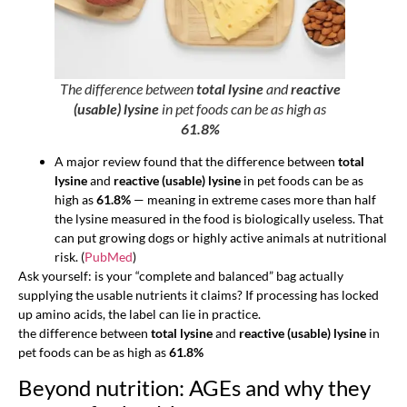
The difference between
total lysine
and
reactive
(usable) lysine
in pet foods can be as high as
61.8%
A major review found that the difference between
total
lysine
and
reactive (usable) lysine
in pet foods can be as
high as
61.8%
— meaning in extreme cases more than half
the lysine measured in the food is biologically useless. That
can put growing dogs or highly active animals at nutritional
risk. (
PubMed
)
Ask yourself: is your “complete and balanced” bag actually
supplying the usable nutrients it claims? If processing has locked
up amino acids, the label can lie in practice.
the difference between
total lysine
and
reactive (usable) lysine
in
pet foods can be as high as
61.8%
Beyond nutrition: AGEs and why they