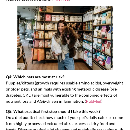
Q4: Which pets are most at risk?
Puppies/kittens (growth requires usable amino acids), overweight
or older pets, and animals with existing metabolic disease (pre-
diabetes, CKD) are most vulnerable to the combined effects of
nutrient loss and AGE-driven inflammation. (
PubMed
)
Q5: What practical first step should I take this week?
Do a diet audit: check how much of your pet’s daily calories come
from highly processed extruded ultra processed dry food and
treats. Discuss gradual diet changes and metabolic screening with