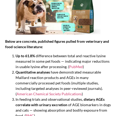
Below are concrete, published figures pulled from veterinary and
food-science literature:
Up to 61.8%
difference between total and reactive lysine
measured in some pet foods — indicating major reductions
in usable lysine after processing. (
PubMed
)
Quantitative analyses
have demonstrated measurable
Maillard reaction products and AGEs in many
commercially processed pet foods (multiple studies,
including targeted analyses in peer-reviewed journals).
(
American Chemical Society Publications
)
In feeding trials and observational studies,
dietary AGEs
correlate with urinary excretion
of AGE biomarkers in dogs
and cats — showing absorption and bodily exposure from
food. (
PMC
)