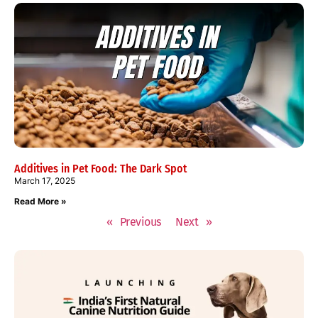
Additives in Pet Food: The Dark Spot
March 17, 2025
Read More »
« Previous
Next »