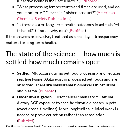
(Reactive lysine is the useful metric.) (
PubMed
)
“What processing temperatures and times are used, and do
you monitor AGE levels in finished product?” (
American
Chemical Society Publications
)
“Is there data on long-term health outcomes in animals fed
this diet?” (If not — why not?) (
PubMed
)
If the answers are evasive, treat that as a red flag — transparency
matters for long-term health.
The state of the science — how much is
settled, how much remains open
Settled:
MR occurs during pet food processing and reduces
reactive lysine; AGEs exist in processed pet foods and are
absorbed. There are measurable biomarkers in pet urine
and plasma. (
PubMed
)
Under investigation:
Direct causal chains from lifetime
dietary AGE exposure to specific chronic diseases in pets
(exact doses, timelines). More longitudinal clinical work is
needed to prove causation rather than association.
(
PubMed
)
So the evidence justifies concern — and precautionary changes —