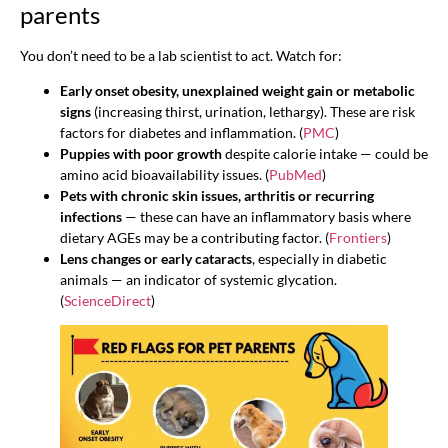
parents
You don’t need to be a lab scientist to act. Watch for:
Early onset obesity, unexplained weight gain or metabolic
signs
(increasing thirst, urination, lethargy). These are risk
factors for diabetes and inflammation. (
PMC
)
Puppies with poor growth
despite calorie intake — could be
amino acid bioavailability issues. (
PubMed
)
Pets with chronic skin issues, arthritis or recurring
infections
— these can have an inflammatory basis where
dietary AGEs may be a contributing factor. (
Frontiers
)
Lens changes or early cataracts
, especially in diabetic
animals — an indicator of systemic glycation.
(
ScienceDirect
)