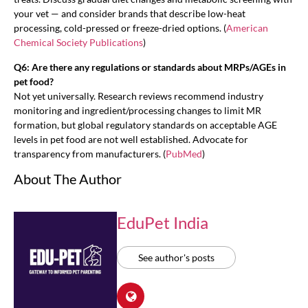
your vet — and consider brands that describe low-heat
processing, cold-pressed or freeze-dried options. (
American
Chemical Society Publications
)
Q6: Are there any regulations or standards about MRPs/AGEs in
pet food?
Not yet universally. Research reviews recommend industry
monitoring and ingredient/processing changes to limit MR
formation, but global regulatory standards on acceptable AGE
levels in pet food are not well established. Advocate for
transparency from manufacturers. (
PubMed
)
About The Author
EduPet India
See author's posts