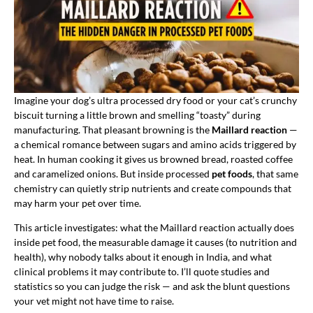
Imagine your dog’s ultra processed dry food or your cat’s crunchy
biscuit turning a little brown and smelling “toasty” during
manufacturing. That pleasant browning is the
Maillard reaction
—
a chemical romance between sugars and amino acids triggered by
heat. In human cooking it gives us browned bread, roasted coffee
and caramelized onions. But inside processed
pet foods
, that same
chemistry can quietly strip nutrients and create compounds that
may harm your pet over time.
This article investigates: what the Maillard reaction actually does
inside pet food, the measurable damage it causes (to nutrition and
health), why nobody talks about it enough in India, and what
clinical problems it may contribute to. I’ll quote studies and
statistics so you can judge the risk — and ask the blunt questions
your vet might not have time to raise.