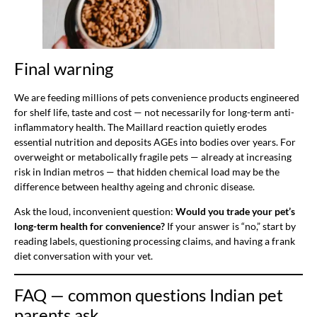
Final warning
We are feeding millions of pets convenience products engineered
for shelf life, taste and cost — not necessarily for long-term anti-
inflammatory health. The Maillard reaction quietly erodes
essential nutrition and deposits AGEs into bodies over years. For
overweight or metabolically fragile pets — already at increasing
risk in Indian metros — that hidden chemical load may be the
difference between healthy ageing and chronic disease.
Ask the loud, inconvenient question:
Would you trade your pet’s
long-term health for convenience?
If your answer is “no,” start by
reading labels, questioning processing claims, and having a frank
diet conversation with your vet.
FAQ — common questions Indian pet
parents ask