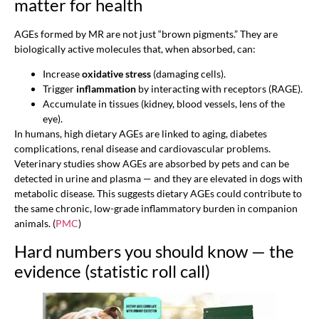
matter for health
AGEs formed by MR are not just “brown pigments.” They are
biologically active molecules that, when absorbed, can:
Increase
oxidative stress
(damaging cells).
Trigger
inflammation
by interacting with receptors (RAGE).
Accumulate in tissues (kidney, blood vessels, lens of the
eye).
In humans, high dietary AGEs are linked to aging, diabetes
complications, renal disease and cardiovascular problems.
Veterinary studies show AGEs are absorbed by pets and can be
detected in urine and plasma — and they are elevated in dogs with
metabolic disease. This suggests dietary AGEs could contribute to
the same chronic, low-grade inflammatory burden in companion
animals. (
PMC
)
Hard numbers you should know — the
evidence (statistic roll call)