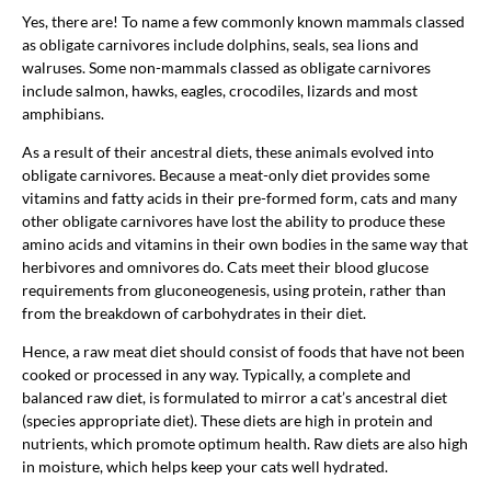
Yes, there are! To name a few commonly known mammals classed
as obligate carnivores include dolphins, seals, sea lions and
walruses. Some non-mammals classed as obligate carnivores
include salmon, hawks, eagles, crocodiles, lizards and most
amphibians.
As a result of their ancestral diets, these animals evolved into
obligate carnivores. Because a meat-only diet provides some
vitamins and fatty acids in their pre-formed form, cats and many
other obligate carnivores have lost the ability to produce these
amino acids and vitamins in their own bodies in the same way that
herbivores and omnivores do. Cats meet their blood glucose
requirements from gluconeogenesis, using protein, rather than
from the breakdown of carbohydrates in their diet.
Hence, a raw meat diet should consist of foods that have not been
cooked or processed in any way. Typically, a complete and
balanced raw diet, is formulated to mirror a cat’s ancestral diet
(species appropriate diet). These diets are high in protein and
nutrients, which promote optimum health. Raw diets are also high
in moisture, which helps keep your cats well hydrated.