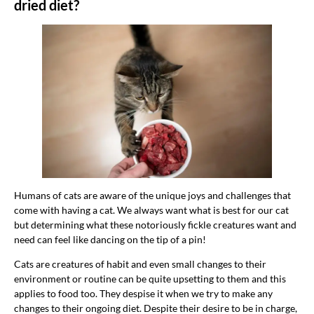
dried diet?
Humans of cats are aware of the unique joys and challenges that
come with having a cat. We always want what is best for our cat
but determining what these notoriously fickle creatures want and
need can feel like dancing on the tip of a pin!
Cats are creatures of habit and even small changes to their
environment or routine can be quite upsetting to them and this
applies to food too. They despise it when we try to make any
changes to their ongoing diet. Despite their desire to be in charge,