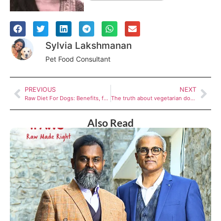
Sylvia Lakshmanan
Pet Food Consultant
PREVIOUS
NEXT
Raw Diet For Dogs: Benefits, feeding tips and more
The truth about vegetarian dog food: Myths vs Facts
Also Read