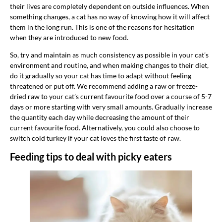
their lives are completely dependent on outside influences. When
something changes, a cat has no way of knowing how it will affect
them in the long run. This is one of the reasons for hesitation
when they are introduced to new food.
So, try and maintain as much consistency as possible in your cat’s
environment and routine, and when making changes to their diet,
do it gradually so your cat has time to adapt without feeling
threatened or put off. We recommend adding a raw or freeze-
dried raw to your cat’s current favourite food over a course of 5-7
days or more starting with very small amounts. Gradually increase
the quantity each day while decreasing the amount of their
current favourite food. Alternatively, you could also choose to
switch cold turkey if your cat loves the first taste of raw.
Feeding tips to deal with picky eaters