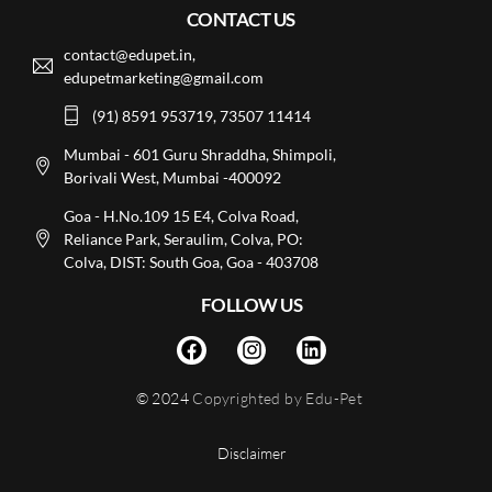
CONTACT US
contact@edupet.in,
edupetmarketing@gmail.com
(91) 8591 953719, 73507 11414
Mumbai - 601 Guru Shraddha, Shimpoli,
Borivali West, Mumbai -400092
Goa - H.No.109 15 E4, Colva Road,
Reliance Park, Seraulim, Colva, PO:
Colva, DIST: South Goa, Goa - 403708
FOLLOW US
© 2024
Copyrighted by Edu-Pet
Disclaimer