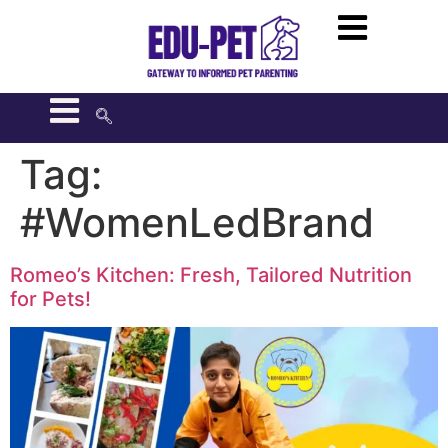
Tag:
#WomenLedBrand
Romeo’s Kitchen: Fresh, Tailored Nutrition
for Pets!