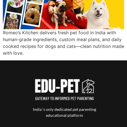
Romeo’s Kitchen delivers fresh pet food in India with
human-grade ingredients, custom meal plans, and daily
cooked recipes for dogs and cats—clean nutrition made
with love.
India ‘s only dedicated pet parenting
educational platform