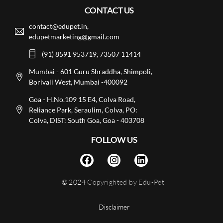
CONTACT US
contact@edupet.in,
edupetmarketing@gmail.com
(91) 8591 953719, 73507 11414
Mumbai - 601 Guru Shraddha, Shimpoli,
Borivali West, Mumbai -400092
Goa - H.No.109 15 E4, Colva Road,
Reliance Park, Seraulim, Colva, PO:
Colva, DIST: South Goa, Goa - 403708
FOLLOW US
© 2024
Copyrighted by Edu-Pet
Disclaimer