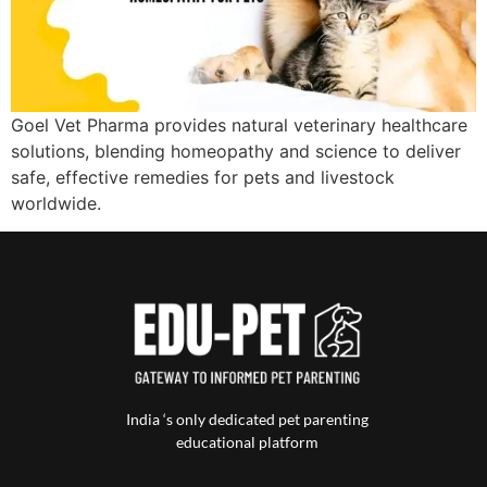
Goel Vet Pharma provides natural veterinary healthcare
solutions, blending homeopathy and science to deliver
safe, effective remedies for pets and livestock
worldwide.
India ‘s only dedicated pet parenting
educational platform