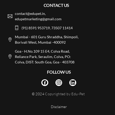
CONTACT US
contact@edupet.in,
edupetmarketing@gmail.com
(91) 8591 953719, 73507 11414
Mumbai - 601 Guru Shraddha, Shimpoli,
Borivali West, Mumbai -400092
Goa - H.No.109 15 E4, Colva Road,
Reliance Park, Seraulim, Colva, PO:
Colva, DIST: South Goa, Goa - 403708
FOLLOW US
© 2024
Copyrighted by Edu-Pet
Disclaimer