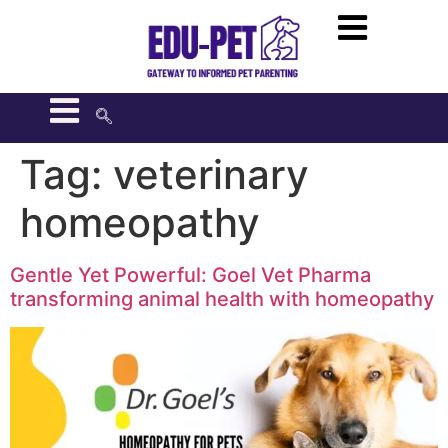
Tag:
veterinary
homeopathy
Gentle Yet Powerful: Goel Vet Pharma
transforming animal health with homeopathy