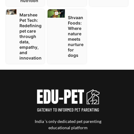
nutrition
Marshee
Shvaan
Pet Tech:
Foods:
Redefining
Where
pet care
nature
through
meets
data,
nurture
empathy,
for
and
dogs
innovation
India ‘s only dedicated pet parenting
educational platform