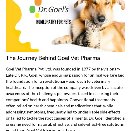
The Journey Behind Goel Vet Pharma
Goel Vet Pharma Pvt. Ltd. was founded in 1977 by the visionary
Late Dr. R.K. Goel, whose enduring passion for animal welfare laid
the foundation for a revolutionary approach to veterinary
healthcare. The inception of the company was driven by an acute
awareness of the challenges pet owners faced in ensuring their
companions’ health and happiness. Conventional treatments
often relied on harsh chemicals and medications that, while
addressing symptoms, frequently led to undesirable side effects
or failed to tackle the root causes of ailments. Dr. Goel identified a
pressing need for natural, effective, and side-effect-free solutions
—and thus, Goel Vet Pharma was born.