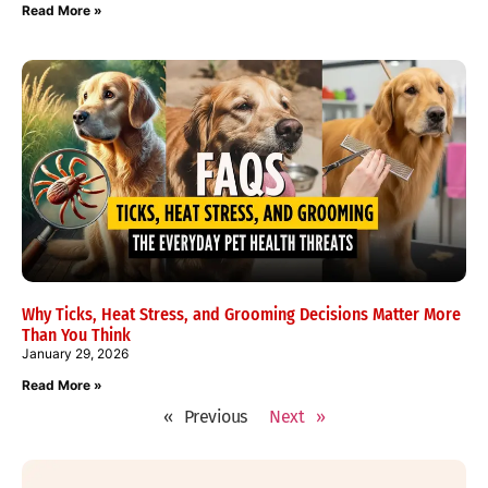
Read More »
Why Ticks, Heat Stress, and Grooming Decisions Matter More
Than You Think
January 29, 2026
Read More »
« Previous
Next »