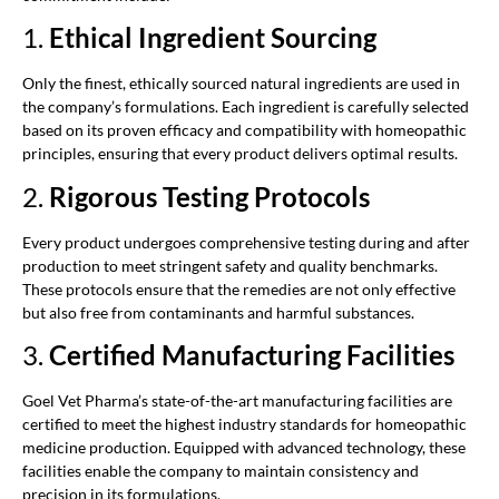
1.
Ethical Ingredient Sourcing
Only the finest, ethically sourced natural ingredients are used in
the company’s formulations. Each ingredient is carefully selected
based on its proven efficacy and compatibility with homeopathic
principles, ensuring that every product delivers optimal results.
2.
Rigorous Testing Protocols
Every product undergoes comprehensive testing during and after
production to meet stringent safety and quality benchmarks.
These protocols ensure that the remedies are not only effective
but also free from contaminants and harmful substances.
3.
Certified Manufacturing Facilities
Goel Vet Pharma’s state-of-the-art manufacturing facilities are
certified to meet the highest industry standards for homeopathic
medicine production. Equipped with advanced technology, these
facilities enable the company to maintain consistency and
precision in its formulations.