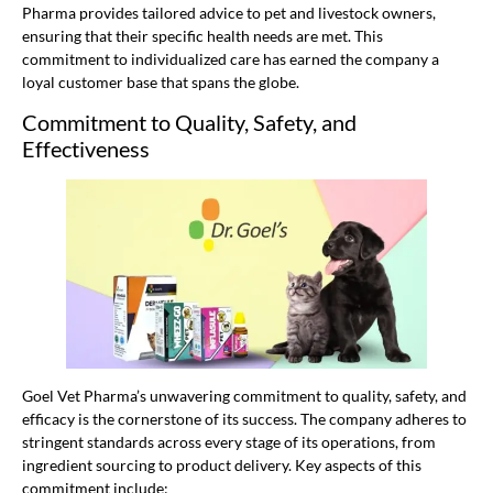
Pharma provides tailored advice to pet and livestock owners,
ensuring that their specific health needs are met. This
commitment to individualized care has earned the company a
loyal customer base that spans the globe.
Commitment to Quality, Safety, and
Effectiveness
Goel Vet Pharma’s unwavering commitment to quality, safety, and
efficacy is the cornerstone of its success. The company adheres to
stringent standards across every stage of its operations, from
ingredient sourcing to product delivery. Key aspects of this
commitment include: