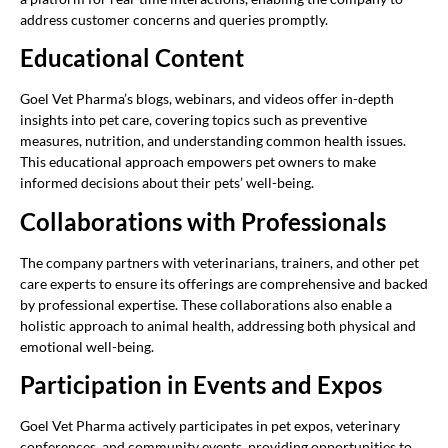
address customer concerns and queries promptly.
Educational Content
Goel Vet Pharma’s blogs, webinars, and videos offer in-depth
insights into pet care, covering topics such as preventive
measures, nutrition, and understanding common health issues.
This educational approach empowers pet owners to make
informed decisions about their pets’ well-being.
Collaborations with Professionals
The company partners with veterinarians, trainers, and other pet
care experts to ensure its offerings are comprehensive and backed
by professional expertise. These collaborations also enable a
holistic approach to animal health, addressing both physical and
emotional well-being.
Participation in Events and Expos
Goel Vet Pharma actively participates in pet expos, veterinary
conferences, and community events, providing opportunities to