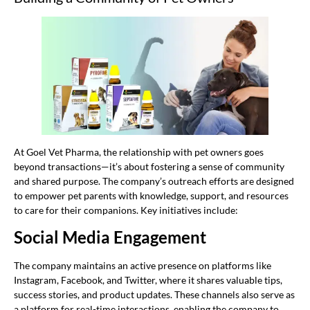
At Goel Vet Pharma, the relationship with pet owners goes
beyond transactions—it’s about fostering a sense of community
and shared purpose. The company’s outreach efforts are designed
to empower pet parents with knowledge, support, and resources
to care for their companions. Key initiatives include:
Social Media Engagement
The company maintains an active presence on platforms like
Instagram, Facebook, and Twitter, where it shares valuable tips,
success stories, and product updates. These channels also serve as
a platform for real-time interactions, enabling the company to