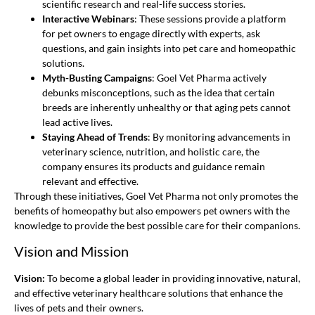
scientific research and real-life success stories.
Interactive Webinars
: These sessions provide a platform
for pet owners to engage directly with experts, ask
questions, and gain insights into pet care and homeopathic
solutions.
Myth-Busting Campaigns
: Goel Vet Pharma actively
debunks misconceptions, such as the idea that certain
breeds are inherently unhealthy or that aging pets cannot
lead active lives.
Staying Ahead of Trends
: By monitoring advancements in
veterinary science, nutrition, and holistic care, the
company ensures its products and guidance remain
relevant and effective.
Through these initiatives, Goel Vet Pharma not only promotes the
benefits of homeopathy but also empowers pet owners with the
knowledge to provide the best possible care for their companions.
Vision and Mission
Vision:
To become a global leader in providing innovative, natural,
and effective veterinary healthcare solutions that enhance the
lives of pets and their owners.