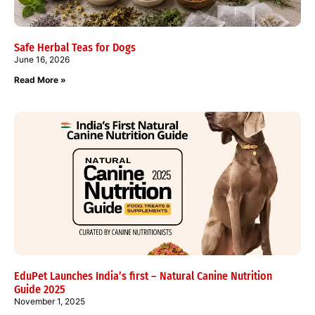
Safe Herbal Teas for Dogs
June 16, 2026
Read More »
EduPet Launches India’s first – Natural Canine Nutrition
Guide 2025
November 1, 2025