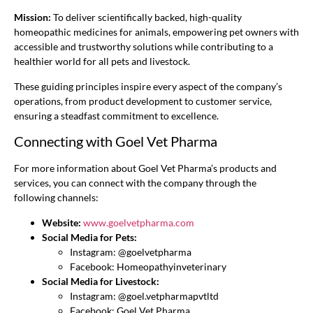
Mission:
To deliver scientifically backed, high-quality
homeopathic medicines for animals, empowering pet owners with
accessible and trustworthy solutions while contributing to a
healthier world for all pets and livestock.
These guiding principles inspire every aspect of the company’s
operations, from product development to customer service,
ensuring a steadfast commitment to excellence.
Connecting with Goel Vet Pharma
For more information about Goel Vet Pharma’s products and
services, you can connect with the company through the
following channels:
Website:
www.goelvetpharma.com
Social Media for Pets:
Instagram: @goelvetpharma
Facebook: Homeopathyinveterinary
Social Media for Livestock:
Instagram: @goel.vetpharmapvtltd
Facebook: Goel Vet Pharma