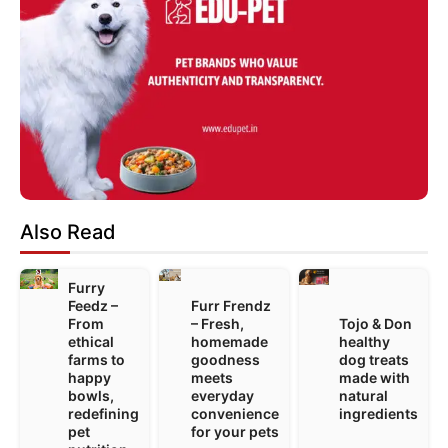
Also Read
Furry
Feedz –
Furr Frendz
From
– Fresh,
Tojo & Don
ethical
homemade
healthy
farms to
goodness
dog treats
happy
meets
made with
bowls,
everyday
natural
redefining
convenience
ingredients
pet
for your pets