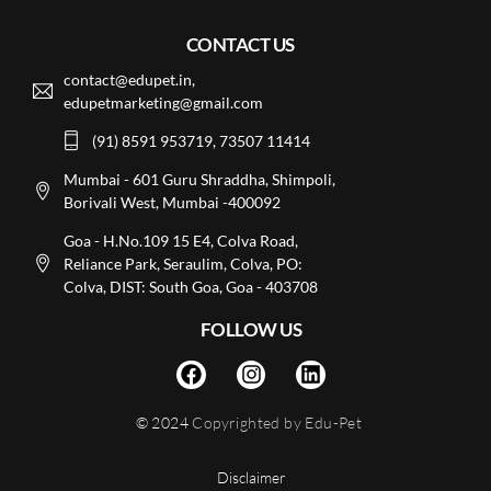
CONTACT US
contact@edupet.in,
edupetmarketing@gmail.com
(91) 8591 953719, 73507 11414
Mumbai - 601 Guru Shraddha, Shimpoli,
Borivali West, Mumbai -400092
Goa - H.No.109 15 E4, Colva Road,
Reliance Park, Seraulim, Colva, PO:
Colva, DIST: South Goa, Goa - 403708
FOLLOW US
© 2024
Copyrighted by Edu-Pet
Disclaimer