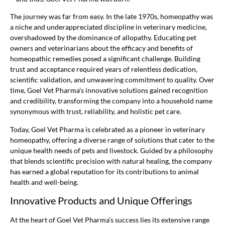
The journey was far from easy. In the late 1970s, homeopathy was
a niche and underappreciated discipline in veterinary medicine,
overshadowed by the dominance of allopathy. Educating pet
owners and veterinarians about the efficacy and benefits of
homeopathic remedies posed a significant challenge. Building
trust and acceptance required years of relentless dedication,
scientific validation, and unwavering commitment to quality. Over
time, Goel Vet Pharma’s innovative solutions gained recognition
and credibility, transforming the company into a household name
synonymous with trust, reliability, and holistic pet care.
Today, Goel Vet Pharma is celebrated as a pioneer in veterinary
homeopathy, offering a diverse range of solutions that cater to the
unique health needs of pets and livestock. Guided by a philosophy
that blends scientific precision with natural healing, the company
has earned a global reputation for its contributions to animal
health and well-being.
Innovative Products and Unique Offerings
At the heart of Goel Vet Pharma’s success lies its extensive range