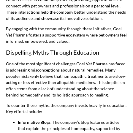
connect with pet owners and professionals on a personal level.
These interactions help the company better understand the needs
of its audience and showcase its innovative solutions.
By engaging with the community through these initiatives, Goel
Vet Pharma fosters a supportive ecosystem where pet owners feel
informed, empowered, and valued.
Dispelling Myths Through Education
One of the most significant challenges Goel Vet Pharma has faced
is addressing misconceptions about natural remedies. Many
people mistakenly believe that homeopathic treatments are slow-
acting or less effective than allopathic medicines. This skepticism
often stems from a lack of understanding about the science
behind homeopathy and its holistic approach to healing.
To counter these myths, the company invests heavily in education.
Key efforts include:
Informative Blogs
: The company’s blog features articles
that explain the principles of homeopathy, supported by