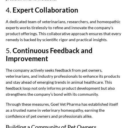
4.
Expert Collaboration
A dedicated team of veterinarians, researchers, and homeopathic
experts works tirelessly to refine and innovate the company’s
product offerings. This collaborative approach ensures that every
remedy is backed by scientific rigor and practical insights.
5.
Continuous Feedback and
Improvement
The company actively seeks feedback from pet owners,
veterinarians, and industry professionals to enhance its products
and stay ahead of emerging trends in animal healthcare. This
feedback loop not only informs product development but also
strengthens the company’s bond with its community.
Through these measures, Goel Vet Pharma has established itself
as a trusted name in veterinary homeopathy, earning the
confidence of pet owners and professionals alike.
Building a Community of Pet Owners