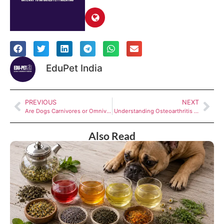
EduPet India
PREVIOUS
NEXT
Are Dogs Carnivores or Omnivores? The facts will surprise you
Understanding Osteoarthritis in Dogs
Also Read