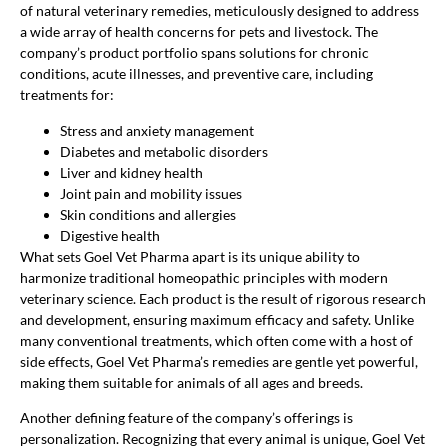
of natural veterinary remedies, meticulously designed to address
a wide array of health concerns for pets and livestock. The
company’s product portfolio spans solutions for chronic
conditions, acute illnesses, and preventive care, including
treatments for:
Stress and anxiety management
Diabetes and metabolic disorders
Liver and kidney health
Joint pain and mobility issues
Skin conditions and allergies
Digestive health
What sets Goel Vet Pharma apart is its unique ability to
harmonize traditional homeopathic principles with modern
veterinary science. Each product is the result of rigorous research
and development, ensuring maximum efficacy and safety. Unlike
many conventional treatments, which often come with a host of
side effects, Goel Vet Pharma’s remedies are gentle yet powerful,
making them suitable for animals of all ages and breeds.
Another defining feature of the company’s offerings is
personalization. Recognizing that every animal is unique, Goel Vet