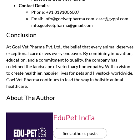
Contact Details:
Phone: +91 8191006007
Email:
info@goelvetpharma.com
,
care@gvppl.com
,
info.goelvetpharma@gmail.com
Conclusion
At Goel Vet Pharma Pvt. Ltd., the belief that every animal deserves
exceptional care drives every endeavor. By combining innovation,
education, and a commitment to quality, the company has
redefined the landscape of veterinary homeopathy. With a vision
to create healthier, happier lives for pets and livestock worldwide,
Goel Vet Pharma continues to lead the way in holistic animal
healthcare.
About The Author
EduPet India
See author's posts