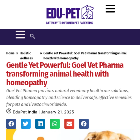
Home
»
Holistic
»
Gentle Yet Powerful: Goel Vet Pharma transforming animal
Wellness
health with homeopathy
Gentle Yet Powerful: Goel Vet Pharma
transforming animal health with
homeopathy
Goel Vet Pharma provides natural veterinary healthcare solutions,
blending homeopathy and science to deliver safe, effective remedies
for pets and livestock worldwide.
EduPet India
January 21, 2025