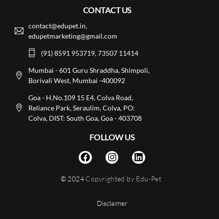
CONTACT US
contact@edupet.in,
edupetmarketing@gmail.com
(91) 8591 953719, 73507 11414
Mumbai - 601 Guru Shraddha, Shimpoli,
Borivali West, Mumbai -400092
Goa - H.No.109 15 E4, Colva Road,
Reliance Park, Seraulim, Colva, PO:
Colva, DIST: South Goa, Goa - 403708
FOLLOW US
© 2024
Copyrighted by Edu-Pet
Disclaimer