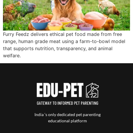
Furry Feedz delivers ethical pet food made from free
range, human grade meat using a farm-to-bowl model
that supports nutrition, transparency, and animal
welfare.
India ‘s only dedicated pet parenting
educational platform