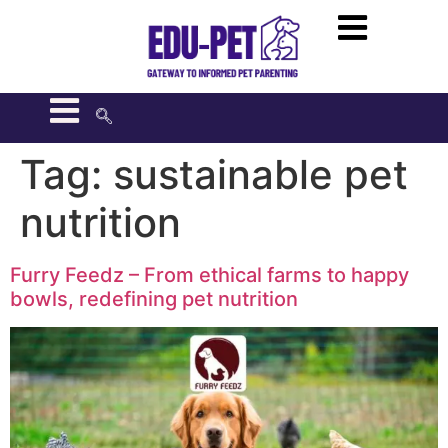
Tag:
sustainable pet
nutrition
Furry Feedz – From ethical farms to happy
bowls, redefining pet nutrition