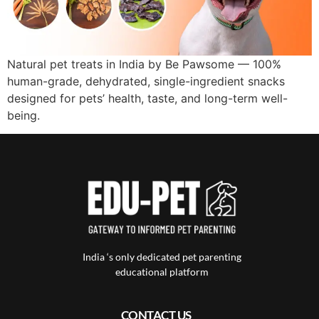
Natural pet treats in India by Be Pawsome — 100%
human-grade, dehydrated, single-ingredient snacks
designed for pets’ health, taste, and long-term well-
being.
India ‘s only dedicated pet parenting
educational platform
CONTACT US