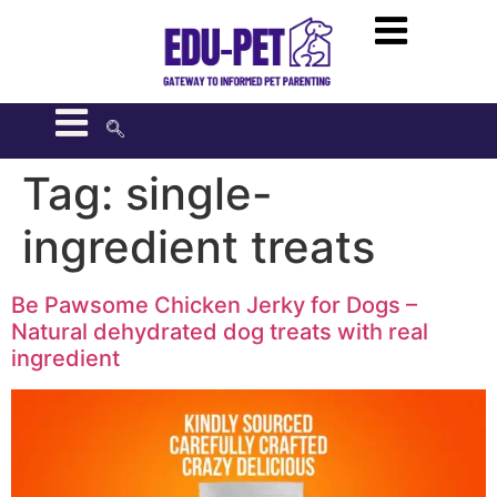
Tag:
single-
ingredient treats
Be Pawsome Chicken Jerky for Dogs –
Natural dehydrated dog treats with real
ingredient