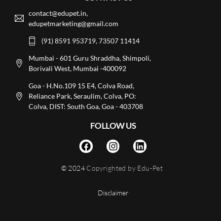
contact@edupet.in,
edupetmarketing@gmail.com
(91) 8591 953719, 73507 11414
Mumbai - 601 Guru Shraddha, Shimpoli,
Borivali West, Mumbai -400092
Goa - H.No.109 15 E4, Colva Road,
Reliance Park, Seraulim, Colva, PO:
Colva, DIST: South Goa, Goa - 403708
FOLLOW US
© 2024
Copyrighted by Edu-Pet
Disclaimer