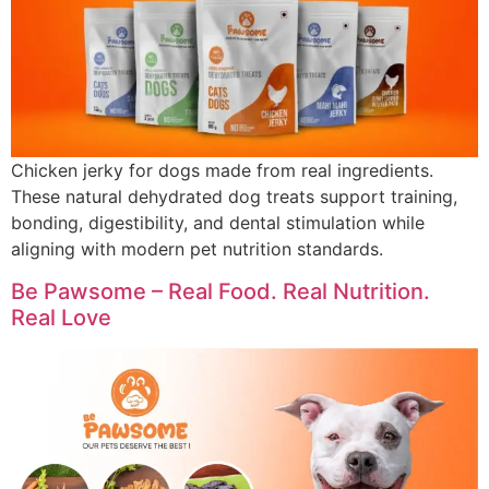
Chicken jerky for dogs made from real ingredients.
These natural dehydrated dog treats support training,
bonding, digestibility, and dental stimulation while
aligning with modern pet nutrition standards.
Be Pawsome – Real Food. Real Nutrition.
Real Love