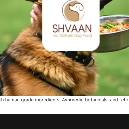
 human grade ingredients, Ayurvedic botanicals, and retor