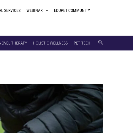
AL SERVICES
WEBINAR
EDUPET COMMUNITY
NOVEL THERAPY
HOLISTIC WELLNESS
PET TECH