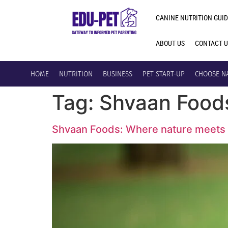
CANINE NUTRITION GUID
ABOUT US
CONTACT 
HOME
NUTRITION
BUSINESS
PET START-UP
CHOOSE N
Tag:
Shvaan Food
Shvaan Foods: Where nature meets 