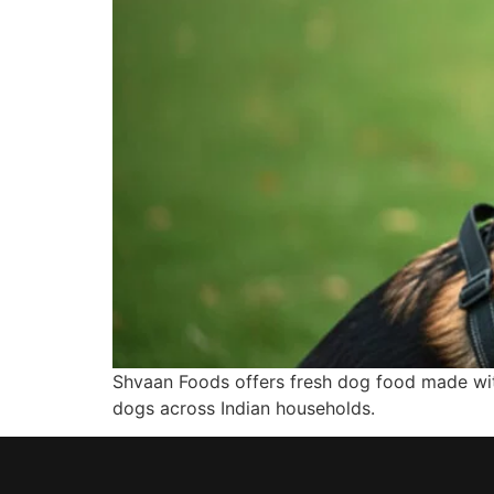
Shvaan Foods offers fresh dog food made with
dogs across Indian households.