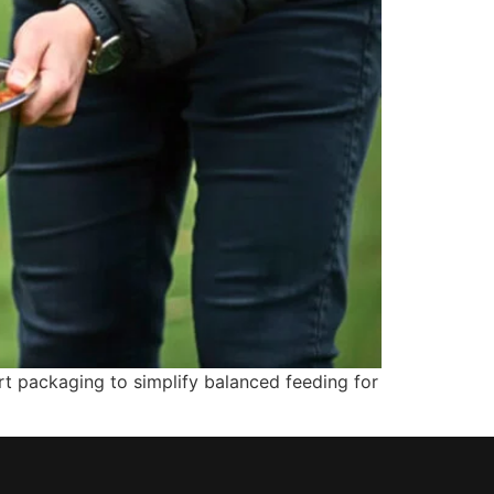
t packaging to simplify balanced feeding for