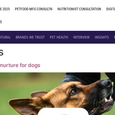
E 2025
PETFOOD MFG CONSULTN
NUTRITIONIST CONSULTATION
DIGIT
US
ATURAL
BRANDS WE TRUST
PET HEALTH
INTERVIEW
INSIGHTS
s
nurture for dogs