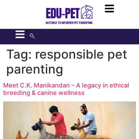
Tag:
responsible pet
parenting
Meet C.K. Manikandan – A legacy in ethical
breeding & canine wellness