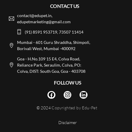
CONTACT US
contact@edupet.in,
edupetmarketing@gmail.com
(91) 8591 953719, 73507 11414
Mumbai - 601 Guru Shraddha, Shimpoli,
Borivali West, Mumbai -400092
Goa - H.No.109 15 E4, Colva Road,
Reliance Park, Seraulim, Colva, PO:
Colva, DIST: South Goa, Goa - 403708
FOLLOW US
© 2024
Copyrighted by Edu-Pet
Disclaimer