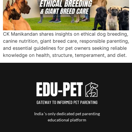
CK Manikandan shares insights on ethical dog breeding,
canine nutrition, giant breed care, responsible parenting,
and essential guidelines for pet owners seeking reliable
knowledge on health, structure, temperament, and diet.
India ‘s only dedicated pet parenting
educational platform