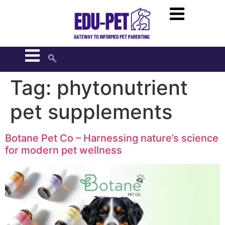
Tag:
phytonutrient
pet supplements
Botane Pet Co – Harnessing nature’s science
for modern pet wellness