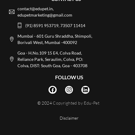
contact@edupet.in,
edupetmarketing@gmail.com
(91) 8591 953719, 73507 11414
Mumbai - 601 Guru Shraddha, Shimpoli,
Borivali West, Mumbai -400092
Goa - H.No.109 15 E4, Colva Road,
Reliance Park, Seraulim, Colva, PO:
Colva, DIST: South Goa, Goa - 403708
FOLLOW US
© 2024
Copyrighted by Edu-Pet
Disclaimer