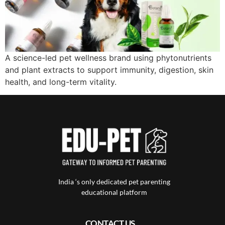
A science-led pet wellness brand using phytonutrients
and plant extracts to support immunity, digestion, skin
health, and long-term vitality.
India ‘s only dedicated pet parenting
educational platform
CONTACT US