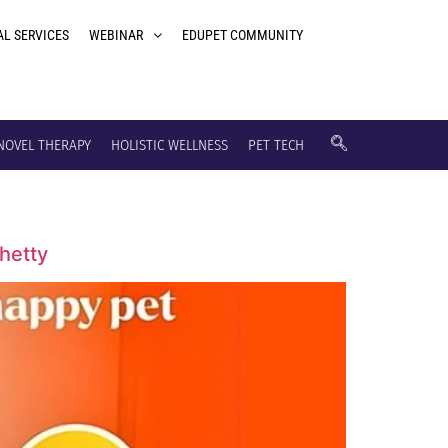
AL SERVICES
WEBINAR
EDUPET COMMUNITY
NOVEL THERAPY
HOLISTIC WELLNESS
PET TECH
Shetty