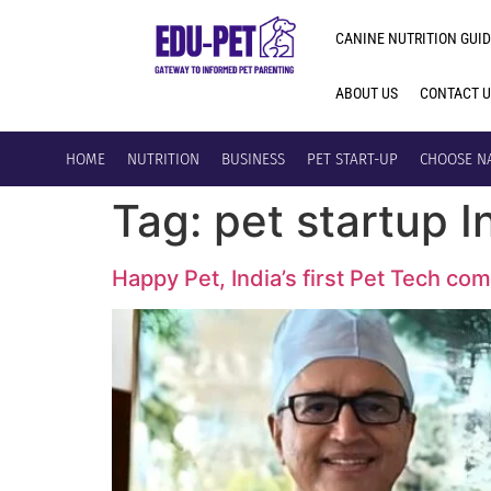
CANINE NUTRITION GUID
ABOUT US
CONTACT 
HOME
NUTRITION
BUSINESS
PET START-UP
CHOOSE N
Tag:
pet startup I
Happy Pet, India’s first Pet Tech co