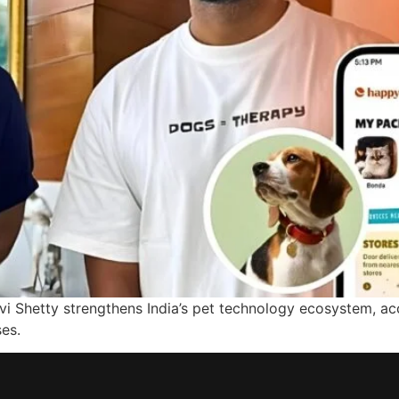
i Shetty strengthens India’s pet technology ecosystem, acce
es.