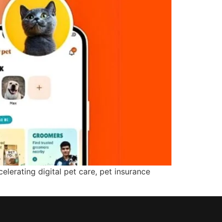
lerating digital pet care, pet insurance