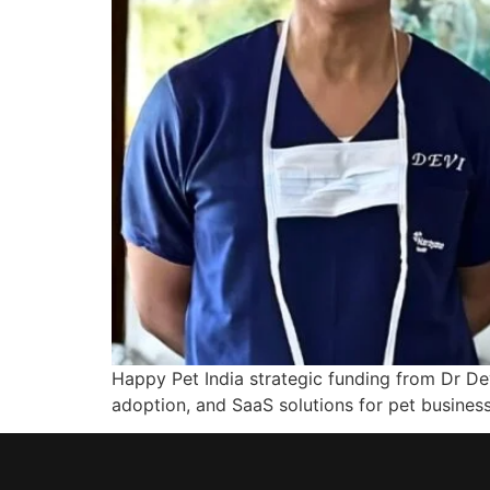
Happy Pet India strategic funding from Dr Dev
adoption, and SaaS solutions for pet business