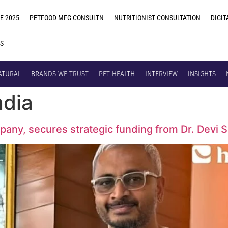
E 2025
PETFOOD MFG CONSULTN
NUTRITIONIST CONSULTATION
DIGIT
US
ATURAL
BRANDS WE TRUST
PET HEALTH
INTERVIEW
INSIGHTS
ndia
mpany, secures strategic funding from Dr. Devi 