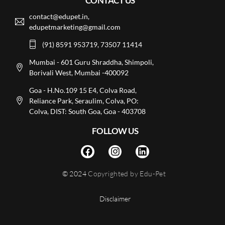
CONTACT US
contact@edupet.in,
edupetmarketing@gmail.com
(91) 8591 953719, 73507 11414
Mumbai - 601 Guru Shraddha, Shimpoli,
Borivali West, Mumbai -400092
Goa - H.No.109 15 E4, Colva Road,
Reliance Park, Seraulim, Colva, PO:
Colva, DIST: South Goa, Goa - 403708
FOLLOW US
© 2024
Copyrighted by Edu-Pet
Disclaimer