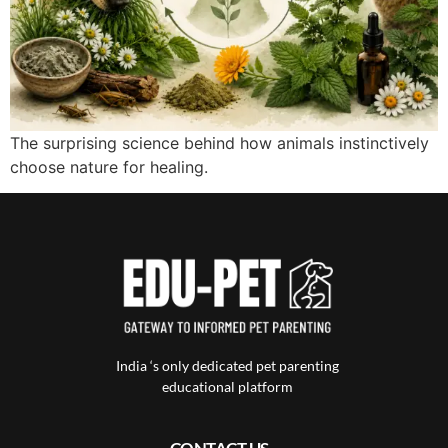
The surprising science behind how animals instinctively
choose nature for healing.
India ‘s only dedicated pet parenting
educational platform