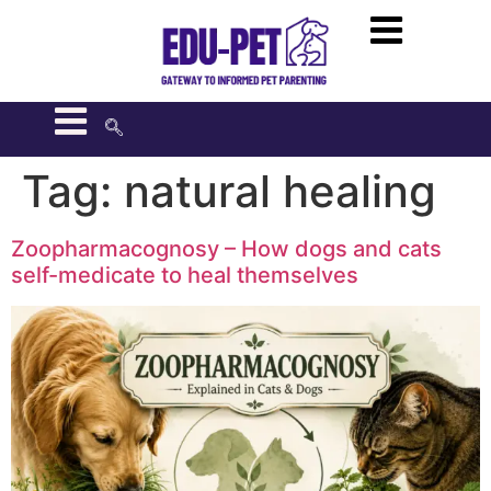
Tag:
natural healing
Zoopharmacognosy – How dogs and cats
self-medicate to heal themselves