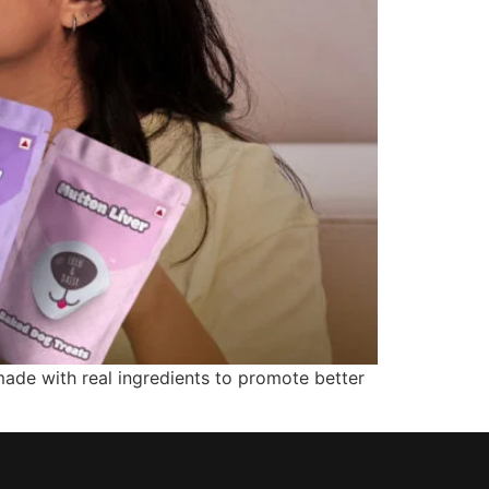
made with real ingredients to promote better