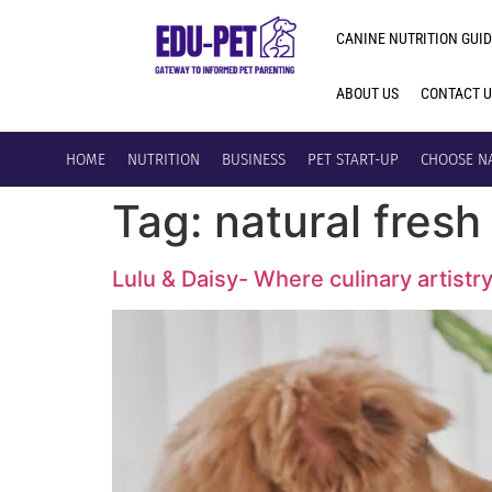
CANINE NUTRITION GUID
ABOUT US
CONTACT 
HOME
NUTRITION
BUSINESS
PET START-UP
CHOOSE N
Tag:
natural fres
Lulu & Daisy- Where culinary artistr