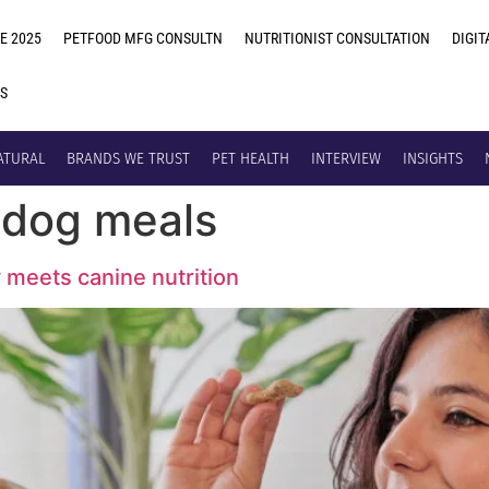
E 2025
PETFOOD MFG CONSULTN
NUTRITIONIST CONSULTATION
DIGIT
US
ATURAL
BRANDS WE TRUST
PET HEALTH
INTERVIEW
INSIGHTS
h dog meals
y meets canine nutrition