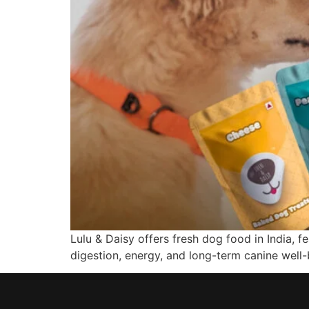
Lulu & Daisy offers fresh dog food in India, 
digestion, energy, and long-term canine well-