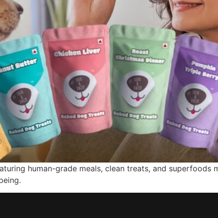
featuring human-grade meals, clean treats, and superfoods 
being.