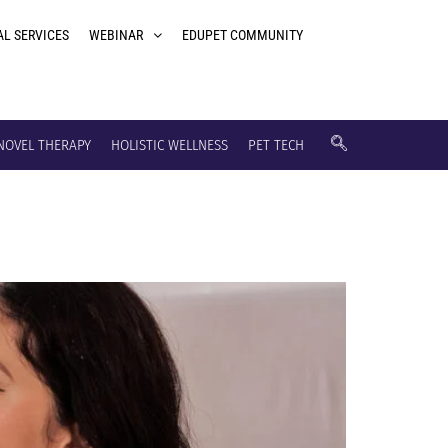
AL SERVICES
WEBINAR
EDUPET COMMUNITY
NOVEL THERAPY
HOLISTIC WELLNESS
PET TECH