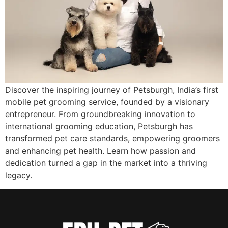
Discover the inspiring journey of Petsburgh, India’s first
mobile pet grooming service, founded by a visionary
entrepreneur. From groundbreaking innovation to
international grooming education, Petsburgh has
transformed pet care standards, empowering groomers
and enhancing pet health. Learn how passion and
dedication turned a gap in the market into a thriving
legacy.