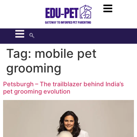
Tag:
mobile pet
grooming
Petsburgh – The trailblazer behind India’s
pet grooming evolution