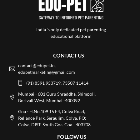
India ‘s only dedicated pet parenting
educational platform
CONTACT US
contact@edupet.in,
edupetmarketing@gmail.com
(91) 8591 953719, 73507 11414
Mumbai - 601 Guru Shraddha, Shimpoli,
Borivali West, Mumbai -400092
Goa - H.No.109 15 E4, Colva Road,
Reliance Park, Seraulim, Colva, PO:
Colva, DIST: South Goa, Goa - 403708
FOLLOW US