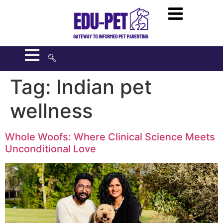
Tag:
Indian pet
wellness
Whole Woofs: Where Clinical Science Meets
Unconditional Love