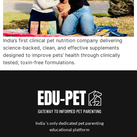
India’s first clinical pet nutrition company delivering
science-backed, clean, and effective supplements
designed to improve pets’ health through clinically
tested, toxin-free formulations.
India ‘s only dedicated pet parenting
educational platform