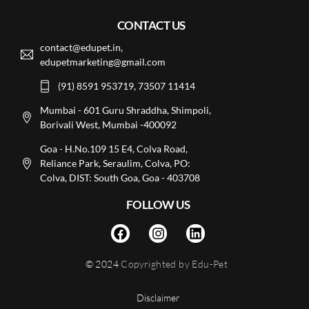
CONTACT US
contact@edupet.in,
edupetmarketing@gmail.com
(91) 8591 953719, 73507 11414
Mumbai - 601 Guru Shraddha, Shimpoli,
Borivali West, Mumbai -400092
Goa - H.No.109 15 E4, Colva Road,
Reliance Park, Seraulim, Colva, PO:
Colva, DIST: South Goa, Goa - 403708
FOLLOW US
© 2024
Copyrighted by Edu-Pet
Disclaimer