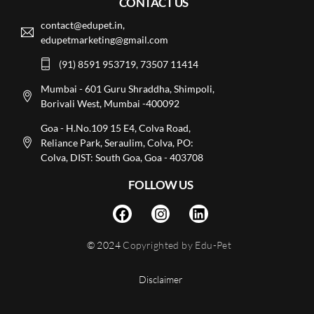
CONTACT US
contact@edupet.in,
edupetmarketing@gmail.com
(91) 8591 953719, 73507 11414
Mumbai - 601 Guru Shraddha, Shimpoli,
Borivali West, Mumbai -400092
Goa - H.No.109 15 E4, Colva Road,
Reliance Park, Seraulim, Colva, PO:
Colva, DIST: South Goa, Goa - 403708
FOLLOW US
© 2024
Copyrighted by Edu-Pet
Disclaimer