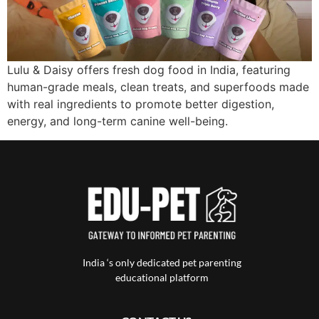
Lulu & Daisy offers fresh dog food in India, featuring
human-grade meals, clean treats, and superfoods made
with real ingredients to promote better digestion,
energy, and long-term canine well-being.
India ‘s only dedicated pet parenting
educational platform