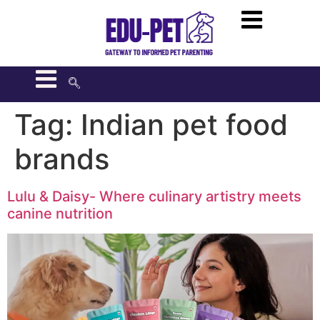
Tag:
Indian pet food
brands
Lulu & Daisy- Where culinary artistry meets
canine nutrition