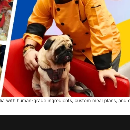
ndia with human-grade ingredients, custom meal plans, and