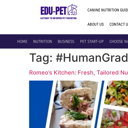
CANINE NUTRITION GUID
ABOUT US
CONTACT 
HOME
NUTRITION
BUSINESS
PET START-UP
CHOOSE N
Tag:
#HumanGrad
Romeo’s Kitchen: Fresh, Tailored Nut