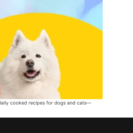
 daily cooked recipes for dogs and cats—