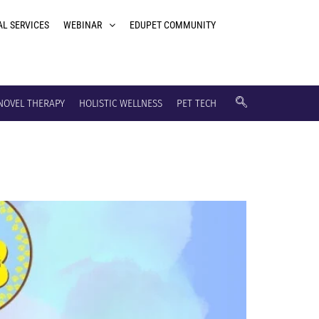
AL SERVICES
WEBINAR
EDUPET COMMUNITY
NOVEL THERAPY
HOLISTIC WELLNESS
PET TECH