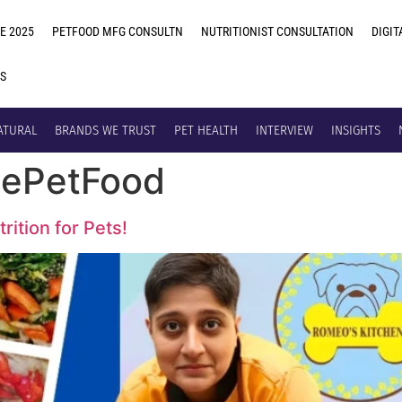
E 2025
PETFOOD MFG CONSULTN
NUTRITIONIST CONSULTATION
DIGIT
US
ATURAL
BRANDS WE TRUST
PET HEALTH
INTERVIEW
INSIGHTS
ePetFood
rition for Pets!