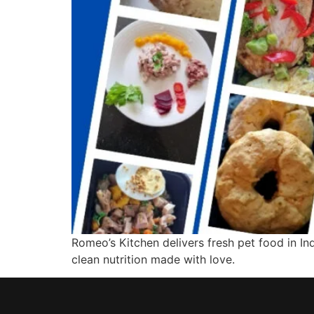
Romeo’s Kitchen delivers fresh pet food in I
clean nutrition made with love.