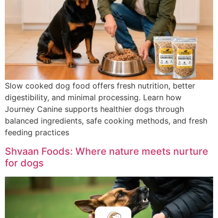
Slow cooked dog food offers fresh nutrition, better
digestibility, and minimal processing. Learn how
Journey Canine supports healthier dogs through
balanced ingredients, safe cooking methods, and fresh
feeding practices
Shvaan Foods: Where nature meets nurture
for dogs