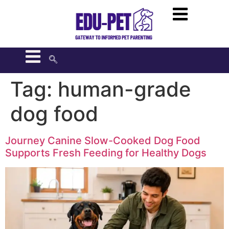
Tag:
human-grade
dog food
Journey Canine Slow-Cooked Dog Food
Supports Fresh Feeding for Healthy Dogs