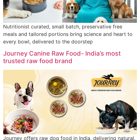
Nutritionist curated, small batch, preservative free
meals and tailored portions bring science and heart to
every bowl, delivered to the doorstep
Journey Canine Raw Food- India’s most
trusted raw food brand
Journey offers raw dog food in India, delivering natural,