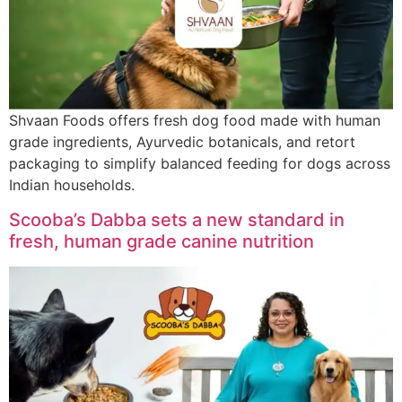
Shvaan Foods offers fresh dog food made with human
grade ingredients, Ayurvedic botanicals, and retort
packaging to simplify balanced feeding for dogs across
Indian households.
Scooba’s Dabba sets a new standard in
fresh, human grade canine nutrition