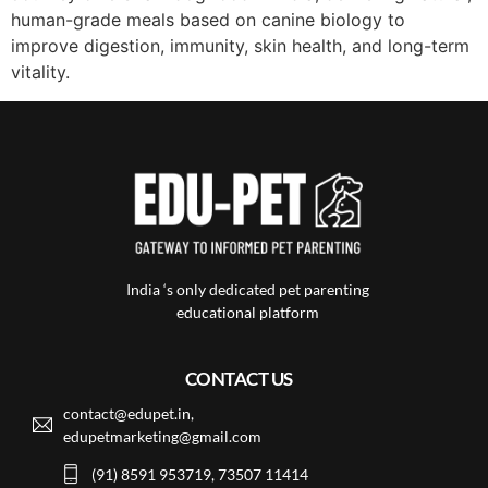
human-grade meals based on canine biology to
improve digestion, immunity, skin health, and long-term
vitality.
India ‘s only dedicated pet parenting
educational platform
CONTACT US
contact@edupet.in,
edupetmarketing@gmail.com
(91) 8591 953719, 73507 11414