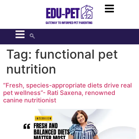
Tag:
functional pet
nutrition
“Fresh, species-appropriate diets drive real
pet wellness”- Rati Saxena, renowned
canine nutritionist