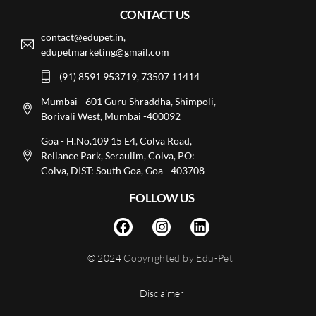
CONTACT US
contact@edupet.in,
edupetmarketing@gmail.com
(91) 8591 953719, 73507 11414
Mumbai - 601 Guru Shraddha, Shimpoli,
Borivali West, Mumbai -400092
Goa - H.No.109 15 E4, Colva Road,
Reliance Park, Seraulim, Colva, PO:
Colva, DIST: South Goa, Goa - 403708
FOLLOW US
© 2024
Copyrighted by Edu-Pet
Disclaimer