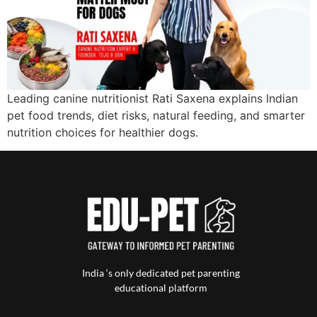
Leading canine nutritionist Rati Saxena explains Indian
pet food trends, diet risks, natural feeding, and smarter
nutrition choices for healthier dogs.
India ‘s only dedicated pet parenting
educational platform