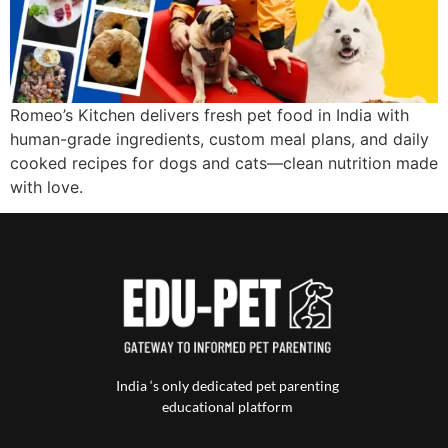
Romeo’s Kitchen delivers fresh pet food in India with
human-grade ingredients, custom meal plans, and daily
cooked recipes for dogs and cats—clean nutrition made
with love.
India ‘s only dedicated pet parenting
educational platform