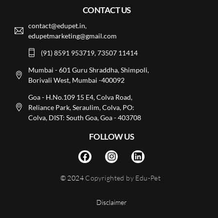
CONTACT US
contact@edupet.in,
edupetmarketing@gmail.com
(91) 8591 953719, 73507 11414
Mumbai - 601 Guru Shraddha, Shimpoli,
Borivali West, Mumbai -400092
Goa - H.No.109 15 E4, Colva Road,
Reliance Park, Seraulim, Colva, PO:
Colva, DIST: South Goa, Goa - 403708
FOLLOW US
© 2024
Copyrighted by Edu-Pet
Disclaimer