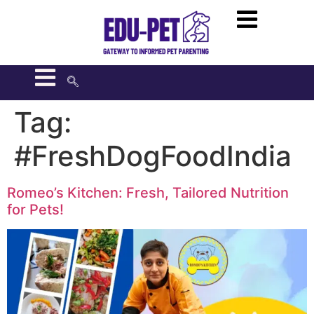
Tag:
#FreshDogFoodIndia
Romeo’s Kitchen: Fresh, Tailored Nutrition
for Pets!