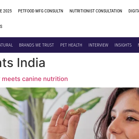
E 2025
PETFOOD MFG CONSULTN
NUTRITIONIST CONSULTATION
DIGIT
US
ATURAL
BRANDS WE TRUST
PET HEALTH
INTERVIEW
INSIGHTS
ats India
y meets canine nutrition