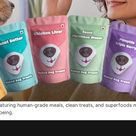
featuring human-grade meals, clean treats, and superfoods 
being.