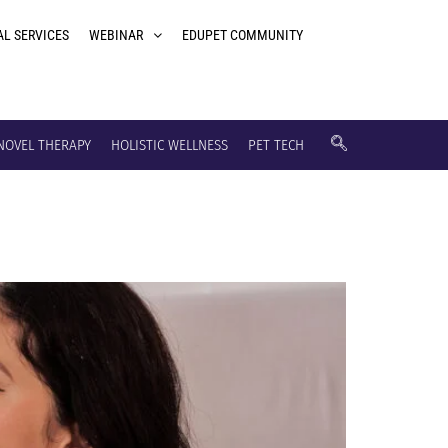
AL SERVICES
WEBINAR
EDUPET COMMUNITY
NOVEL THERAPY
HOLISTIC WELLNESS
PET TECH