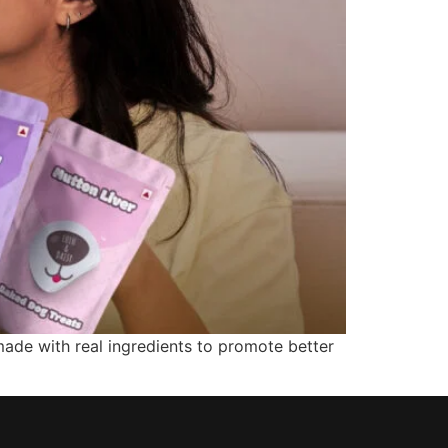
made with real ingredients to promote better