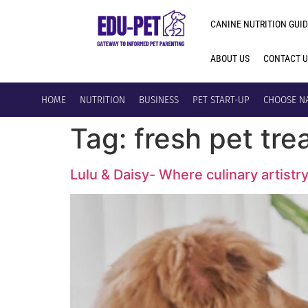
CANINE NUTRITION GUID
ABOUT US
CONTACT 
HOME
NUTRITION
BUSINESS
PET START-UP
CHOOSE N
Tag:
fresh pet tre
Lulu & Daisy- Where culinary artistr