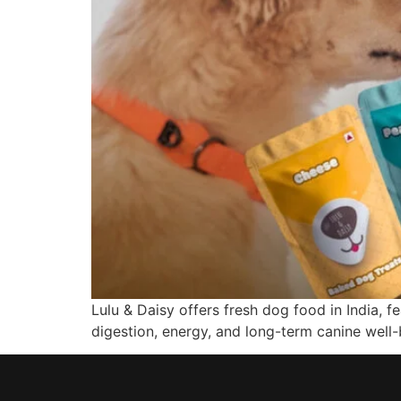
Lulu & Daisy offers fresh dog food in India, 
digestion, energy, and long-term canine well-