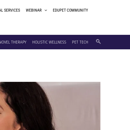
AL SERVICES
WEBINAR
EDUPET COMMUNITY
NOVEL THERAPY
HOLISTIC WELLNESS
PET TECH