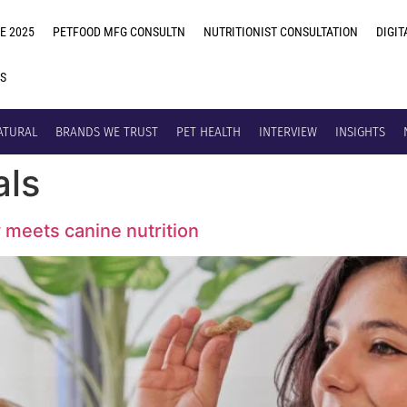
E 2025
PETFOOD MFG CONSULTN
NUTRITIONIST CONSULTATION
DIGIT
US
ATURAL
BRANDS WE TRUST
PET HEALTH
INTERVIEW
INSIGHTS
als
y meets canine nutrition