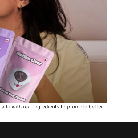
made with real ingredients to promote better