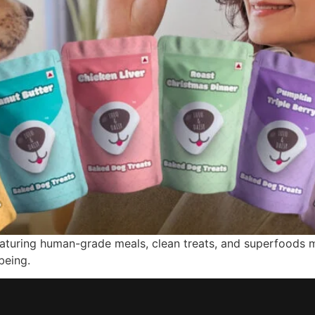
featuring human-grade meals, clean treats, and superfoods 
being.