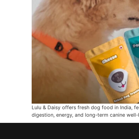
Lulu & Daisy offers fresh dog food in India, 
digestion, energy, and long-term canine well-