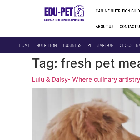
CANINE NUTRITION GUID
ABOUT US
CONTACT 
HOME
NUTRITION
BUSINESS
PET START-UP
CHOOSE N
Tag:
fresh pet me
Lulu & Daisy- Where culinary artistr