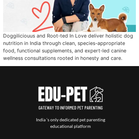
Doggiliciouus and Root-ted In Love deliver holistic dog
nutrition in India through clean, species-appropriate
food, functional supplements, and expert-led canine
wellness consultations rooted in honesty and care.
India ‘s only dedicated pet parenting
educational platform