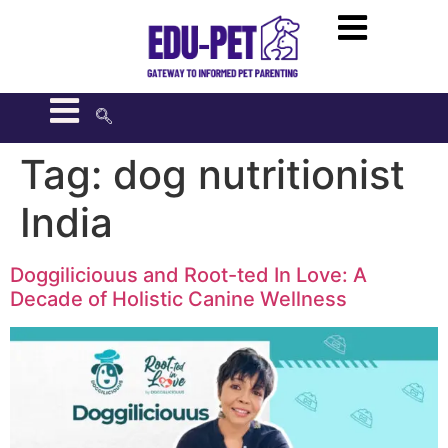
Tag:
dog nutritionist
India
Doggiliciouus and Root-ted In Love: A
Decade of Holistic Canine Wellness