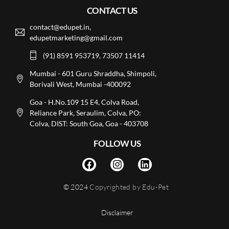
CONTACT US
contact@edupet.in,
edupetmarketing@gmail.com
(91) 8591 953719, 73507 11414
Mumbai - 601 Guru Shraddha, Shimpoli,
Borivali West, Mumbai -400092
Goa - H.No.109 15 E4, Colva Road,
Reliance Park, Seraulim, Colva, PO:
Colva, DIST: South Goa, Goa - 403708
FOLLOW US
© 2024
Copyrighted by Edu-Pet
Disclaimer