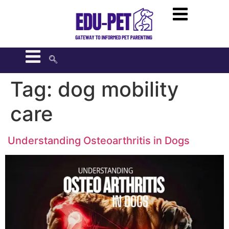
Tag:
dog mobility
care
Understanding Osteoarthritis in Dogs