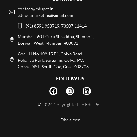
contact@edupet.in,
edupetmarketing@gmail.com
(91) 8591 953719, 73507 11414
Mumbai - 601 Guru Shraddha, Shimpoli,
Borivali West, Mumbai -400092
Goa - H.No.109 15 E4, Colva Road,
Reliance Park, Seraulim, Colva, PO:
Colva, DIST: South Goa, Goa - 403708
FOLLOW US
© 2024
Copyrighted by Edu-Pet
Disclaimer