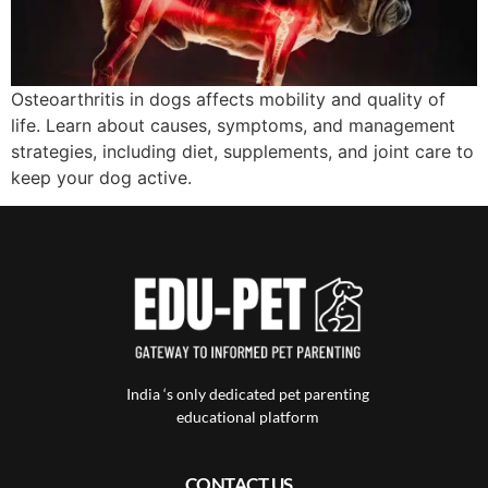
Osteoarthritis in dogs affects mobility and quality of
life. Learn about causes, symptoms, and management
strategies, including diet, supplements, and joint care to
keep your dog active.
India ‘s only dedicated pet parenting
educational platform
CONTACT US