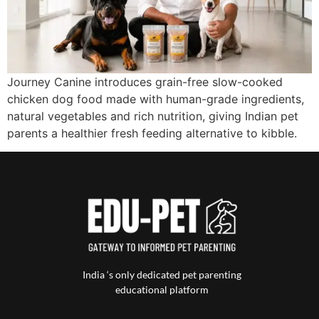
Journey Canine introduces grain-free slow-cooked
chicken dog food made with human-grade ingredients,
natural vegetables and rich nutrition, giving Indian pet
parents a healthier fresh feeding alternative to kibble.
India ‘s only dedicated pet parenting
educational platform