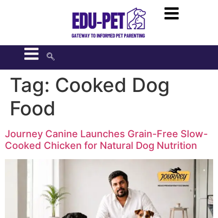
Tag:
Cooked Dog
Food
Journey Canine Launches Grain-Free Slow-
Cooked Chicken for Natural Dog Nutrition