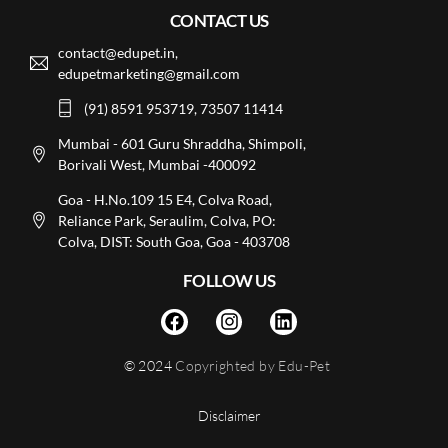
CONTACT US
contact@edupet.in,
edupetmarketing@gmail.com
(91) 8591 953719, 73507 11414
Mumbai - 601 Guru Shraddha, Shimpoli,
Borivali West, Mumbai -400092
Goa - H.No.109 15 E4, Colva Road,
Reliance Park, Seraulim, Colva, PO:
Colva, DIST: South Goa, Goa - 403708
FOLLOW US
© 2024
Copyrighted by Edu-Pet
Disclaimer