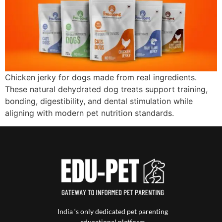
Chicken jerky for dogs made from real ingredients.
These natural dehydrated dog treats support training,
bonding, digestibility, and dental stimulation while
aligning with modern pet nutrition standards.
India ‘s only dedicated pet parenting
educational platform