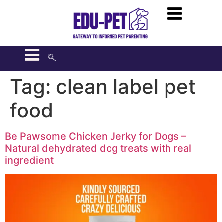
Tag:
clean label pet
food
Be Pawsome Chicken Jerky for Dogs –
Natural dehydrated dog treats with real
ingredient