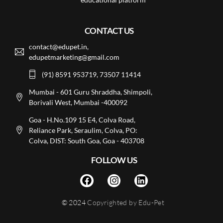
CONTACT US
contact@edupet.in,
edupetmarketing@gmail.com
(91) 8591 953719, 73507 11414
Mumbai - 601 Guru Shraddha, Shimpoli,
Borivali West, Mumbai -400092
Goa - H.No.109 15 E4, Colva Road,
Reliance Park, Seraulim, Colva, PO:
Colva, DIST: South Goa, Goa - 403708
FOLLOW US
© 2024
Copyrighted by Edu-Pet