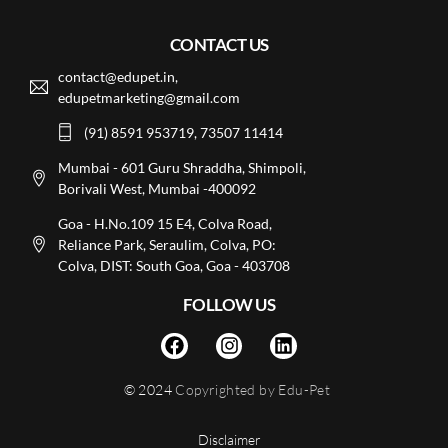
CONTACT US
contact@edupet.in,
edupetmarketing@gmail.com
(91) 8591 953719, 73507 11414
Mumbai - 601 Guru Shraddha, Shimpoli,
Borivali West, Mumbai -400092
Goa - H.No.109 15 E4, Colva Road,
Reliance Park, Seraulim, Colva, PO:
Colva, DIST: South Goa, Goa - 403708
FOLLOW US
© 2024
Copyrighted by Edu-Pet
Disclaimer