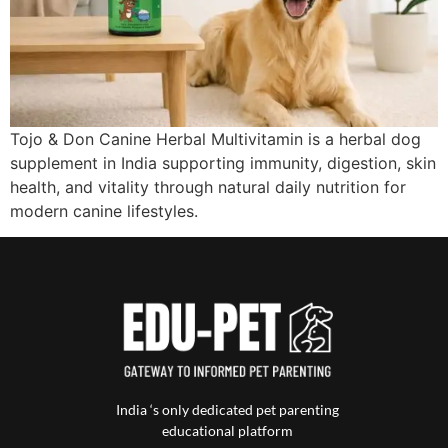
Tojo & Don Canine Herbal Multivitamin is a herbal dog
supplement in India supporting immunity, digestion, skin
health, and vitality through natural daily nutrition for
modern canine lifestyles.
India ‘s only dedicated pet parenting
educational platform