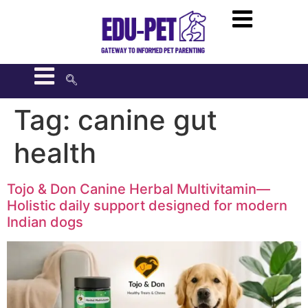
Tag:
canine gut
health
Tojo & Don Canine Herbal Multivitamin—
Holistic daily support designed for modern
Indian dogs